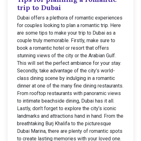
trip to Dubai
Dubai offers a plethora of romantic experiences
for couples looking to plan a romantic trip. Here
are some tips to make your trip to Dubai as a
couple truly memorable. Firstly, make sure to
book a romantic hotel or resort that offers
stunning views of the city or the Arabian Gulf.
This will set the perfect ambiance for your stay.
Secondly, take advantage of the city’s world-
class dining scene by indulging in a romantic
dinner at one of the many fine dining restaurants.
From rooftop restaurants with panoramic views
to intimate beachside dining, Dubai has it all.
Lastly, don’t forget to explore the city’s iconic
landmarks and attractions hand in hand. From the
breathtaking Burj Khalifa to the picturesque
Dubai Marina, there are plenty of romantic spots
to create lasting memories with your loved one.