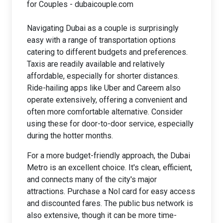
Navigating Dubai as a couple is surprisingly
easy with a range of transportation options
catering to different budgets and preferences.
Taxis are readily available and relatively
affordable, especially for shorter distances.
Ride-hailing apps like Uber and Careem also
operate extensively, offering a convenient and
often more comfortable alternative. Consider
using these for door-to-door service, especially
during the hotter months.
For a more budget-friendly approach, the Dubai
Metro is an excellent choice. It's clean, efficient,
and connects many of the city's major
attractions. Purchase a Nol card for easy access
and discounted fares. The public bus network is
also extensive, though it can be more time-