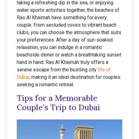
taking a refreshing dip in the sea, or enjoying
water sports activities together, the beaches of
Ras Al Khaimah have something for every
couple. From secluded coves to vibrant beach
clubs, you can choose the atmosphere that suits
your preferences. After a day of sun-soaked
relaxation, you can indulge in a romantic
beachside dinner or watch a breathtaking sunset
hand in hand. Ras Al Khaimah truly offers a
serene escape from the bustling city
life of
Dubai
, making it an ideal destination for couples
seeking a romantic retreat.
Tips for a Memorable
Couple’s Trip to Dubai