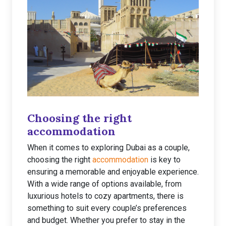
Choosing the right
accommodation
When it comes to exploring Dubai as a couple,
choosing the right
accommodation
is key to
ensuring a memorable and enjoyable experience.
With a wide range of options available, from
luxurious hotels to cozy apartments, there is
something to suit every couple’s preferences
and budget. Whether you prefer to stay in the