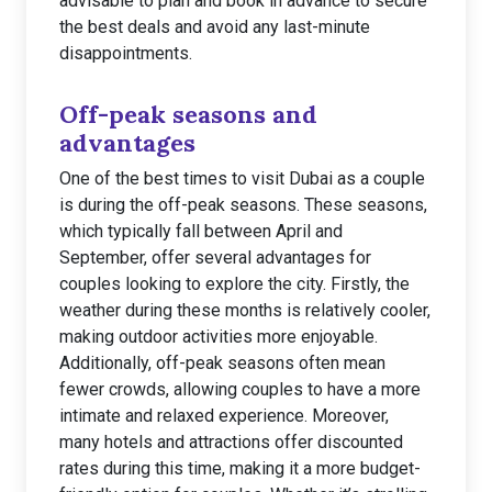
advisable to plan and book in advance to secure
the best deals and avoid any last-minute
disappointments.
Off-peak seasons and
advantages
One of the best times to visit Dubai as a couple
is during the off-peak seasons. These seasons,
which typically fall between April and
September, offer several advantages for
couples looking to explore the city. Firstly, the
weather during these months is relatively cooler,
making outdoor activities more enjoyable.
Additionally, off-peak seasons often mean
fewer crowds, allowing couples to have a more
intimate and relaxed experience. Moreover,
many hotels and attractions offer discounted
rates during this time, making it a more budget-