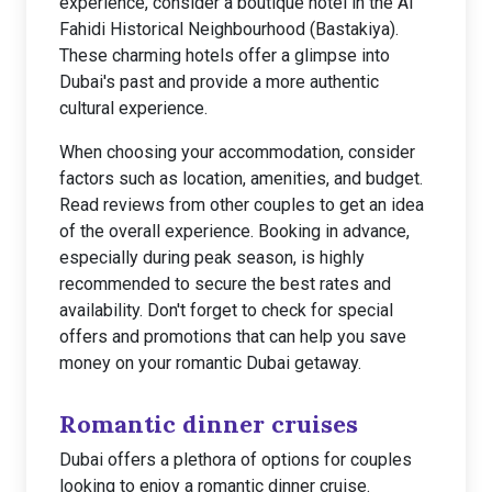
experience, consider a boutique hotel in the Al
Fahidi Historical Neighbourhood (Bastakiya).
These charming hotels offer a glimpse into
Dubai's past and provide a more authentic
cultural experience.
When choosing your accommodation, consider
factors such as location, amenities, and budget.
Read reviews from other couples to get an idea
of the overall experience. Booking in advance,
especially during peak season, is highly
recommended to secure the best rates and
availability. Don't forget to check for special
offers and promotions that can help you save
money on your romantic Dubai getaway.
Romantic dinner cruises
Dubai offers a plethora of options for couples
looking to enjoy a romantic dinner cruise.