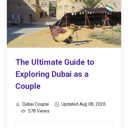
The Ultimate Guide to
Exploring Dubai as a
Couple
Dubai Couple
Updated Aug 08, 2026
578 Views