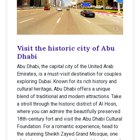
Visit the historic city of Abu
Dhabi
Abu Dhabi, the capital city of the United Arab
Emirates, is a must-visit destination for couples
exploring Dubai. Known for its rich history and
cultural heritage, Abu Dhabi offers a unique
blend of traditional and modern attractions. Take
a stroll through the historic district of Al Hosn,
where you can admire the beautifully preserved
18th-century fort and visit the Abu Dhabi Cultural
Foundation. For a romantic experience, head to
the stunning Sheikh Zayed Grand Mosque, one