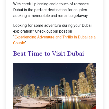
With careful planning and a touch of romance,
Dubai is the perfect destination for couples
seeking a memorable and romantic getaway.
Looking for some adventure during your Dubai
exploration? Check out our post on
“
Experiencing Adventure and Thrills in Dubai as a
Couple
“.
Best Time to Visit Dubai