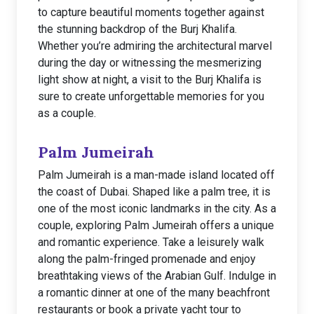
to capture beautiful moments together against
the stunning backdrop of the Burj Khalifa.
Whether you’re admiring the architectural marvel
during the day or witnessing the mesmerizing
light show at night, a visit to the Burj Khalifa is
sure to create unforgettable memories for you
as a couple.
Palm Jumeirah
Palm Jumeirah is a man-made island located off
the coast of Dubai. Shaped like a palm tree, it is
one of the most iconic landmarks in the city. As a
couple, exploring Palm Jumeirah offers a unique
and romantic experience. Take a leisurely walk
along the palm-fringed promenade and enjoy
breathtaking views of the Arabian Gulf. Indulge in
a romantic dinner at one of the many beachfront
restaurants or book a private yacht tour to