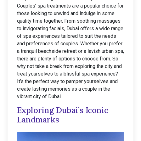
Couples’ spa treatments are a popular choice for
those looking to unwind and indulge in some
quality time together. From soothing massages
to invigorating facials, Dubai offers a wide range
of spa experiences tailored to suit the needs
and preferences of couples. Whether you prefer
a tranquil beachside retreat or a lavish urban spa,
there are plenty of options to choose from. So
why not take a break from exploring the city and
treat yourselves to a blissful spa experience?
It’s the perfect way to pamper yourselves and
create lasting memories as a couple in the
vibrant city of Dubai.
Exploring Dubai’s Iconic
Landmarks