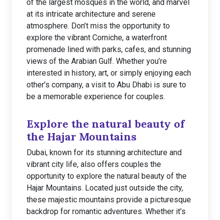
of the largest mosques in the world, and marvel
at its intricate architecture and serene
atmosphere. Don’t miss the opportunity to
explore the vibrant Corniche, a waterfront
promenade lined with parks, cafes, and stunning
views of the Arabian Gulf. Whether you’re
interested in history, art, or simply enjoying each
other’s company, a visit to Abu Dhabi is sure to
be a memorable experience for couples.
Explore the natural beauty of
the Hajar Mountains
Dubai, known for its stunning architecture and
vibrant city life, also offers couples the
opportunity to explore the natural beauty of the
Hajar Mountains. Located just outside the city,
these majestic mountains provide a picturesque
backdrop for romantic adventures. Whether it’s