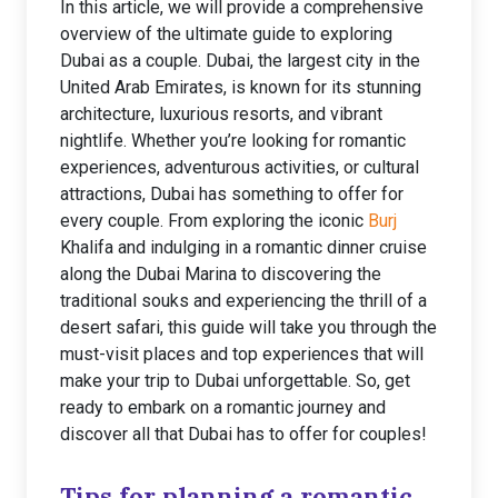
In this article, we will provide a comprehensive
overview of the ultimate guide to exploring
Dubai as a couple. Dubai, the largest city in the
United Arab Emirates, is known for its stunning
architecture, luxurious resorts, and vibrant
nightlife. Whether you’re looking for romantic
experiences, adventurous activities, or cultural
attractions, Dubai has something to offer for
every couple. From exploring the iconic
Burj
Khalifa and indulging in a romantic dinner cruise
along the Dubai Marina to discovering the
traditional souks and experiencing the thrill of a
desert safari, this guide will take you through the
must-visit places and top experiences that will
make your trip to Dubai unforgettable. So, get
ready to embark on a romantic journey and
discover all that Dubai has to offer for couples!
Tips for planning a romantic