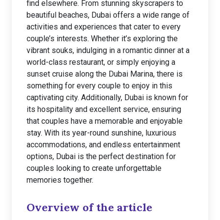
find elsewhere. From stunning skyscrapers to
beautiful beaches, Dubai offers a wide range of
activities and experiences that cater to every
couple’s interests. Whether it’s exploring the
vibrant souks, indulging in a romantic dinner at a
world-class restaurant, or simply enjoying a
sunset cruise along the Dubai Marina, there is
something for every couple to enjoy in this
captivating city. Additionally, Dubai is known for
its hospitality and excellent service, ensuring
that couples have a memorable and enjoyable
stay. With its year-round sunshine, luxurious
accommodations, and endless entertainment
options, Dubai is the perfect destination for
couples looking to create unforgettable
memories together.
Overview of the article