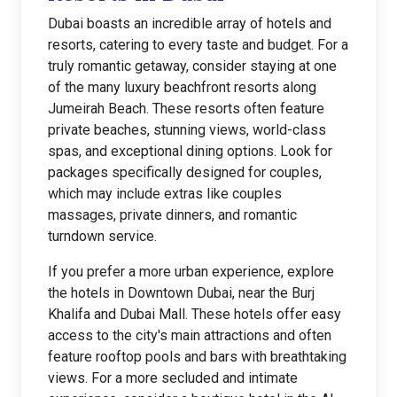
Dubai boasts an incredible array of hotels and
resorts, catering to every taste and budget. For a
truly romantic getaway, consider staying at one
of the many luxury beachfront resorts along
Jumeirah Beach. These resorts often feature
private beaches, stunning views, world-class
spas, and exceptional dining options. Look for
packages specifically designed for couples,
which may include extras like couples
massages, private dinners, and romantic
turndown service.
If you prefer a more urban experience, explore
the hotels in Downtown Dubai, near the Burj
Khalifa and Dubai Mall. These hotels offer easy
access to the city's main attractions and often
feature rooftop pools and bars with breathtaking
views. For a more secluded and intimate