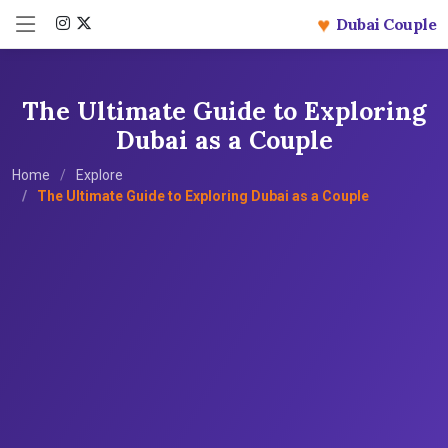
♥
Dubai Couple
The Ultimate Guide to Exploring
Dubai as a Couple
Home
Explore
The Ultimate Guide to Exploring Dubai as a Couple