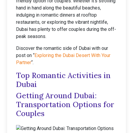
friendly option for couples. Whether it’s strolling
hand in hand along the beautiful beaches,
indulging in romantic dinners at rooftop
restaurants, or exploring the vibrant nightlife,
Dubai has plenty to offer couples during the off-
peak seasons.
Discover the romantic side of Dubai with our
post on “
Exploring the Dubai Desert With Your
Partner
“.
Top Romantic Activities in
Dubai
Getting Around Dubai:
Transportation Options for
Couples