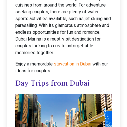
cuisines from around the world. For adventure-
seeking couples, there are plenty of water
sports activities available, such as jet skiing and
parasailing. With its glamorous atmosphere and
endless opportunities for fun and romance,
Dubai Marina is a must-visit destination for
couples looking to create unforgettable
memories together.
Enjoy a memorable
staycation in Dubai
with our
ideas for couples
Day Trips from Dubai