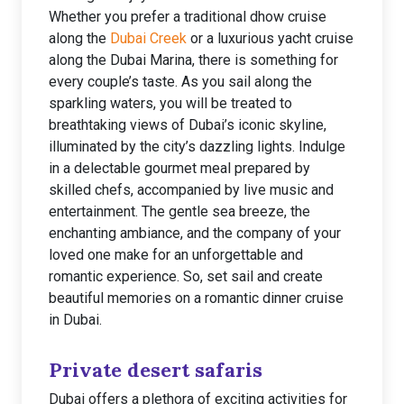
Whether you prefer a traditional dhow cruise
along the
Dubai Creek
or a luxurious yacht cruise
along the Dubai Marina, there is something for
every couple’s taste. As you sail along the
sparkling waters, you will be treated to
breathtaking views of Dubai’s iconic skyline,
illuminated by the city’s dazzling lights. Indulge
in a delectable gourmet meal prepared by
skilled chefs, accompanied by live music and
entertainment. The gentle sea breeze, the
enchanting ambiance, and the company of your
loved one make for an unforgettable and
romantic experience. So, set sail and create
beautiful memories on a romantic dinner cruise
in Dubai.
Private desert safaris
Dubai offers a plethora of exciting activities for