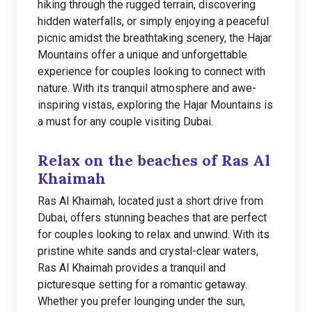
hiking through the rugged terrain, discovering
hidden waterfalls, or simply enjoying a peaceful
picnic amidst the breathtaking scenery, the Hajar
Mountains offer a unique and unforgettable
experience for couples looking to connect with
nature. With its tranquil atmosphere and awe-
inspiring vistas, exploring the Hajar Mountains is
a must for any couple visiting Dubai.
Relax on the beaches of Ras Al
Khaimah
Ras Al Khaimah, located just a short drive from
Dubai, offers stunning beaches that are perfect
for couples looking to relax and unwind. With its
pristine white sands and crystal-clear waters,
Ras Al Khaimah provides a tranquil and
picturesque setting for a romantic getaway.
Whether you prefer lounging under the sun,