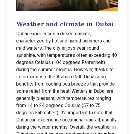
Weather and climate in Dubai
Dubai experiences a desert climate,
characterized by hot and humid summers and
mild winters. The city enjoys year-round
sunshine, with temperatures often exceeding 40
degrees Celsius (104 degrees Fahrenheit)
during the summer months. However, thanks to
its proximity to the Arabian Gulf, Dubai also
benefits from cooling sea breezes that provide
some relief from the heat. Winters in Dubai are
generally pleasant, with temperatures ranging
from 14 to 24 degrees Celsius (57 to 75
degrees Fahrenheit). It’s important to note that
Dubai can experience occasional rainfall, usually
during the winter months. Overall, the weather in