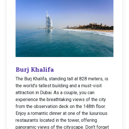
Burj Khalifa
The Burj Khalifa, standing tall at 828 meters, is
the world’s tallest building and a must-visit
attraction in Dubai. As a couple, you can
experience the breathtaking views of the city
from the observation deck on the 148th floor.
Enjoy a romantic dinner at one of the luxurious
restaurants located in the tower, offering
panoramic views of the cityscape. Don’t forget