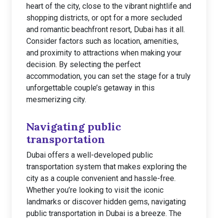
heart of the city, close to the vibrant nightlife and
shopping districts, or opt for a more secluded
and romantic beachfront resort, Dubai has it all.
Consider factors such as location, amenities,
and proximity to attractions when making your
decision. By selecting the perfect
accommodation, you can set the stage for a truly
unforgettable couple’s getaway in this
mesmerizing city.
Navigating public
transportation
Dubai offers a well-developed public
transportation system that makes exploring the
city as a couple convenient and hassle-free.
Whether you’re looking to visit the iconic
landmarks or discover hidden gems, navigating
public transportation in Dubai is a breeze. The