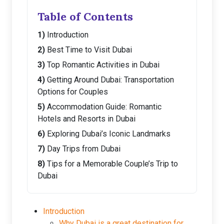
Table of Contents
Introduction
Best Time to Visit Dubai
Top Romantic Activities in Dubai
Getting Around Dubai: Transportation
Options for Couples
Accommodation Guide: Romantic
Hotels and Resorts in Dubai
Exploring Dubai’s Iconic Landmarks
Day Trips from Dubai
Tips for a Memorable Couple’s Trip to
Dubai
Introduction
Why Dubai is a great destination for