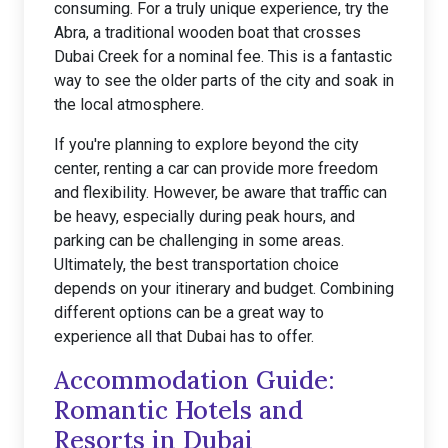
consuming. For a truly unique experience, try the
Abra, a traditional wooden boat that crosses
Dubai Creek for a nominal fee. This is a fantastic
way to see the older parts of the city and soak in
the local atmosphere.
If you're planning to explore beyond the city
center, renting a car can provide more freedom
and flexibility. However, be aware that traffic can
be heavy, especially during peak hours, and
parking can be challenging in some areas.
Ultimately, the best transportation choice
depends on your itinerary and budget. Combining
different options can be a great way to
experience all that Dubai has to offer.
Accommodation Guide:
Romantic Hotels and
Resorts in Dubai