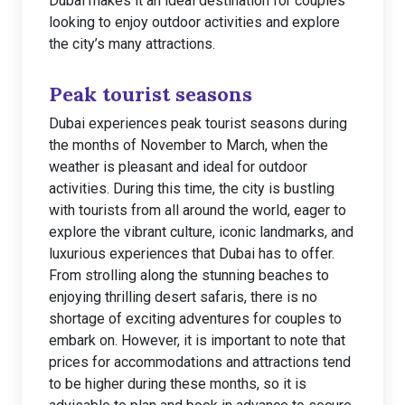
Dubai makes it an ideal destination for couples
looking to enjoy outdoor activities and explore
the city’s many attractions.
Peak tourist seasons
Dubai experiences peak tourist seasons during
the months of November to March, when the
weather is pleasant and ideal for outdoor
activities. During this time, the city is bustling
with tourists from all around the world, eager to
explore the vibrant culture, iconic landmarks, and
luxurious experiences that Dubai has to offer.
From strolling along the stunning beaches to
enjoying thrilling desert safaris, there is no
shortage of exciting adventures for couples to
embark on. However, it is important to note that
prices for accommodations and attractions tend
to be higher during these months, so it is