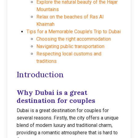
Explore the natural beauty of the Hajar
Mountains
Relax on the beaches of Ras Al
Khaimah
Tips for a Memorable Couple’s Trip to Dubai
Choosing the right accommodation
Navigating public transportation
Respecting local customs and
traditions
Introduction
Why Dubai is a great
destination for couples
Dubai is a great destination for couples for
several reasons. Firstly, the city offers a unique
blend of modern luxury and traditional charm,
providing a romantic atmosphere that is hard to