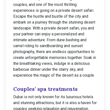
couples, and one of the most thrilling
experiences is going on a private desert safari.
Escape the hustle and bustle of the city and
embark on a journey through the stunning desert
landscape. With a private desert safari, you and
your partner can enjoy a personalized and
intimate adventure. From dune bashing and
camel riding to sandboarding and sunset
photography, there are endless opportunities to
create unforgettable memories together. Soak in
the breathtaking views, indulge in a delicious
barbecue dinner under the starry sky, and
experience the magic of the desert as a couple.
Couples’ spa treatments
Dubai is not only known for its luxurious hotels
and stunning attractions, but it is also a haven for
couples seeking relaxation and rejuvenation.