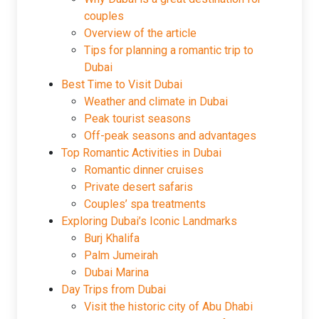
couples
Overview of the article
Tips for planning a romantic trip to
Dubai
Best Time to Visit Dubai
Weather and climate in Dubai
Peak tourist seasons
Off-peak seasons and advantages
Top Romantic Activities in Dubai
Romantic dinner cruises
Private desert safaris
Couples’ spa treatments
Exploring Dubai’s Iconic Landmarks
Burj Khalifa
Palm Jumeirah
Dubai Marina
Day Trips from Dubai
Visit the historic city of Abu Dhabi