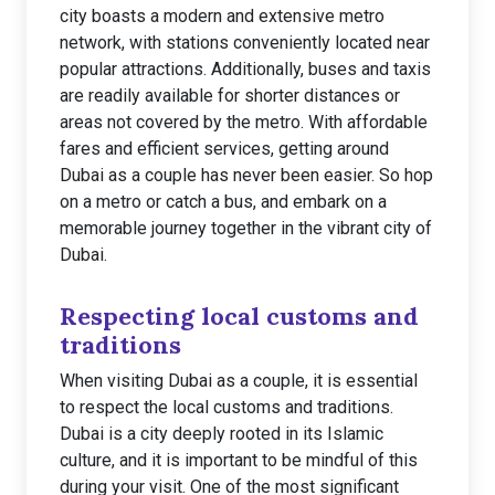
city boasts a modern and extensive metro
network, with stations conveniently located near
popular attractions. Additionally, buses and taxis
are readily available for shorter distances or
areas not covered by the metro. With affordable
fares and efficient services, getting around
Dubai as a couple has never been easier. So hop
on a metro or catch a bus, and embark on a
memorable journey together in the vibrant city of
Dubai.
Respecting local customs and
traditions
When visiting Dubai as a couple, it is essential
to respect the local customs and traditions.
Dubai is a city deeply rooted in its Islamic
culture, and it is important to be mindful of this
during your visit. One of the most significant