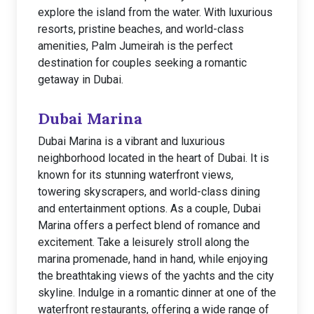
explore the island from the water. With luxurious
resorts, pristine beaches, and world-class
amenities, Palm Jumeirah is the perfect
destination for couples seeking a romantic
getaway in Dubai.
Dubai Marina
Dubai Marina is a vibrant and luxurious
neighborhood located in the heart of Dubai. It is
known for its stunning waterfront views,
towering skyscrapers, and world-class dining
and entertainment options. As a couple, Dubai
Marina offers a perfect blend of romance and
excitement. Take a leisurely stroll along the
marina promenade, hand in hand, while enjoying
the breathtaking views of the yachts and the city
skyline. Indulge in a romantic dinner at one of the
waterfront restaurants, offering a wide range of