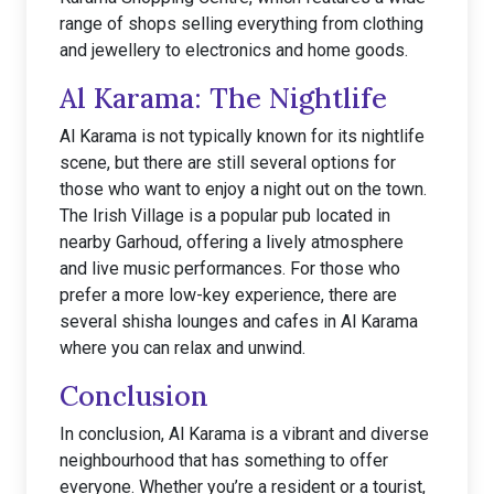
range of shops selling everything from clothing
and jewellery to electronics and home goods.
Al Karama: The Nightlife
Al Karama is not typically known for its nightlife
scene, but there are still several options for
those who want to enjoy a night out on the town.
The Irish Village is a popular pub located in
nearby Garhoud, offering a lively atmosphere
and live music performances. For those who
prefer a more low-key experience, there are
several shisha lounges and cafes in Al Karama
where you can relax and unwind.
Conclusion
In conclusion, Al Karama is a vibrant and diverse
neighbourhood that has something to offer
everyone. Whether you’re a resident or a tourist,