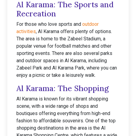
Al Karama: The Sports and
Recreation
For those who love sports and
outdoor
activities
, Al Karama offers plenty of options.
The area is home to the Zabeel Stadium, a
popular venue for football matches and other
sporting events. There are also several parks
and outdoor spaces in Al Karama, including
Zabeel Park and Al Karama Park, where you can
enjoy a picnic or take a leisurely walk.
Al Karama: The Shopping
Al Karama is known for its vibrant shopping
scene, with a wide range of shops and
boutiques offering everything from high-end
fashion to affordable souvenirs. One of the top
shopping destinations in the area is the Al
Karama Shopping Centre, which features a wide