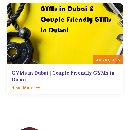
AUG 07, 2026
GYMs in Dubai | Couple Friendly GYMs in
Dubai
Read More