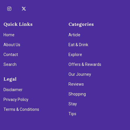
Quick Links
Categories
Home
Article
About Us
Eat & Drink
Contact
Explore
Search
Offers & Rewards
Our Journey
Legal
Reviews
Disclaimer
Shopping
Privacy Policy
Stay
Terms & Conditions
Tips