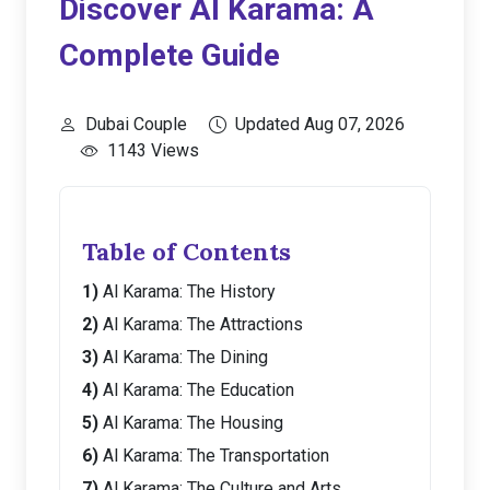
Discover Al Karama: A
Complete Guide
Dubai Couple
Updated Aug 07, 2026
1143 Views
Table of Contents
Al Karama: The History
Al Karama: The Attractions
Al Karama: The Dining
Al Karama: The Education
Al Karama: The Housing
Al Karama: The Transportation
Al Karama: The Culture and Arts