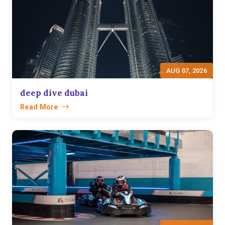
AUG 07, 2026
deep dive dubai
Read More