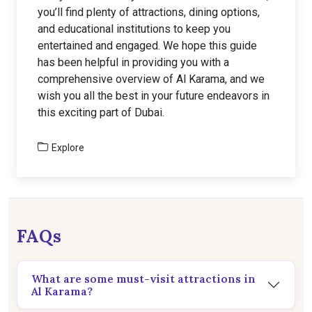
you’ll find plenty of attractions, dining options,
and educational institutions to keep you
entertained and engaged. We hope this guide
has been helpful in providing you with a
comprehensive overview of Al Karama, and we
wish you all the best in your future endeavors in
this exciting part of Dubai.
Explore
FAQs
What are some must-visit attractions in
Al Karama?