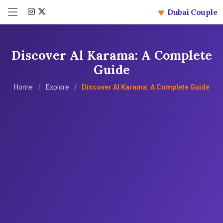
♥
Dubai Couple
Discover Al Karama: A Complete
Guide
Home
Explore
Discover Al Karama: A Complete Guide