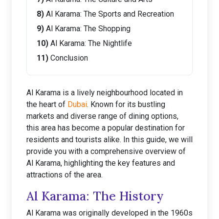
Al Karama: The Sports and Recreation
Al Karama: The Shopping
Al Karama: The Nightlife
Conclusion
Al Karama is a lively neighbourhood located in
the heart of
Dubai
. Known for its bustling
markets and diverse range of dining options,
this area has become a popular destination for
residents and tourists alike. In this guide, we will
provide you with a comprehensive overview of
Al Karama, highlighting the key features and
attractions of the area.
Al Karama: The History
Al Karama was originally developed in the 1960s