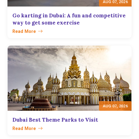
AUG 07, 2026
Go karting in Dubai: A fun and competitive
way to get some exercise
Read More
AUG 07, 2026
Dubai Best Theme Parks to Visit
Read More