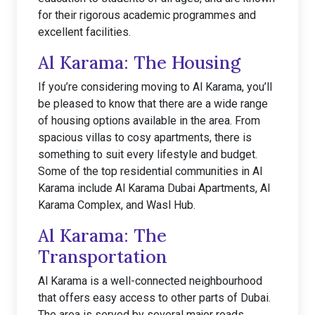
for their rigorous academic programmes and
excellent facilities.
Al Karama: The Housing
If you’re considering moving to Al Karama, you’ll
be pleased to know that there are a wide range
of housing options available in the area. From
spacious villas to cosy apartments, there is
something to suit every lifestyle and budget.
Some of the top residential communities in Al
Karama include Al Karama Dubai Apartments, Al
Karama Complex, and Wasl Hub.
Al Karama: The
Transportation
Al Karama is a well-connected neighbourhood
that offers easy access to other parts of Dubai.
The area is served by several major roads,