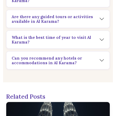
Karama?
Are there any guided tours or activities
available in Al Karama?
What is the best time of year to visit Al
Karama?
Can you recommend any hotels or
accommodations in Al Karama?
Related Posts