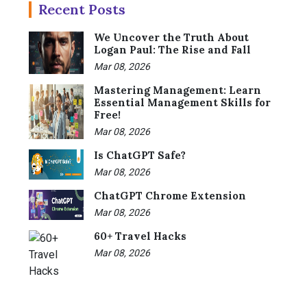
Recent Posts
We Uncover the Truth About
Logan Paul: The Rise and Fall
Mar 08, 2026
Mastering Management: Learn
Essential Management Skills for
Free!
Mar 08, 2026
Is ChatGPT Safe?
Mar 08, 2026
ChatGPT Chrome Extension
Mar 08, 2026
60+ Travel Hacks
Mar 08, 2026