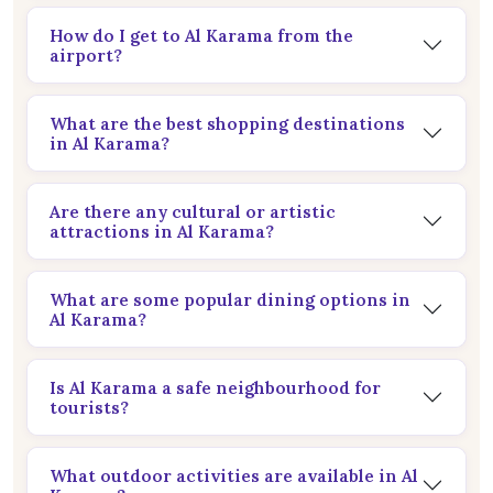
How do I get to Al Karama from the
airport?
What are the best shopping destinations
in Al Karama?
Are there any cultural or artistic
attractions in Al Karama?
What are some popular dining options in
Al Karama?
Is Al Karama a safe neighbourhood for
tourists?
What outdoor activities are available in Al