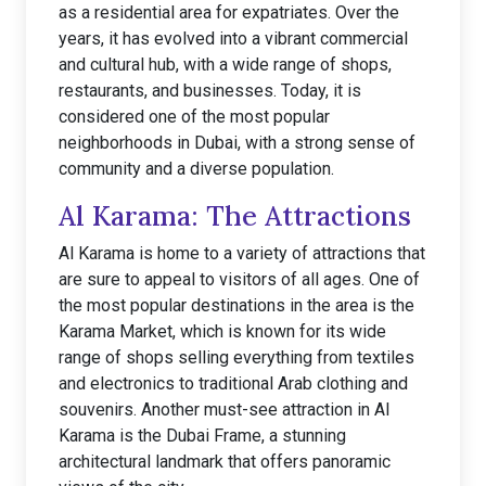
as a residential area for expatriates. Over the
years, it has evolved into a vibrant commercial
and cultural hub, with a wide range of shops,
restaurants, and businesses. Today, it is
considered one of the most popular
neighborhoods in Dubai, with a strong sense of
community and a diverse population.
Al Karama: The Attractions
Al Karama is home to a variety of attractions that
are sure to appeal to visitors of all ages. One of
the most popular destinations in the area is the
Karama Market, which is known for its wide
range of shops selling everything from textiles
and electronics to traditional Arab clothing and
souvenirs. Another must-see attraction in Al
Karama is the Dubai Frame, a stunning
architectural landmark that offers panoramic