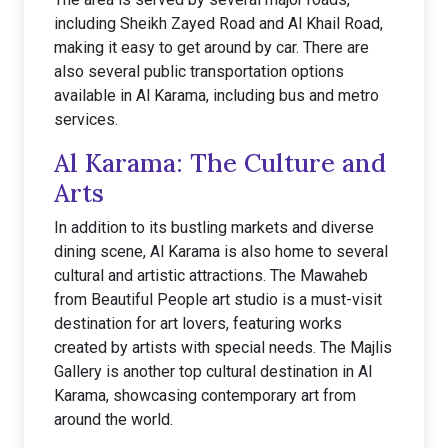
including Sheikh Zayed Road and Al Khail Road,
making it easy to get around by car. There are
also several public transportation options
available in Al Karama, including bus and metro
services.
Al Karama: The Culture and
Arts
In addition to its bustling markets and diverse
dining scene, Al Karama is also home to several
cultural and artistic attractions. The Mawaheb
from Beautiful People art studio is a must-visit
destination for art lovers, featuring works
created by artists with special needs. The Majlis
Gallery is another top cultural destination in Al
Karama, showcasing contemporary art from
around the world.