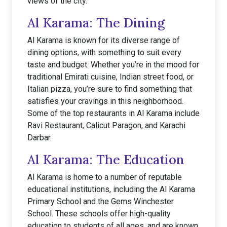
views of the city.
Al Karama: The Dining
Al Karama is known for its diverse range of
dining options, with something to suit every
taste and budget. Whether you’re in the mood for
traditional Emirati cuisine, Indian street food, or
Italian pizza, you’re sure to find something that
satisfies your cravings in this neighborhood.
Some of the top restaurants in Al Karama include
Ravi Restaurant, Calicut Paragon, and Karachi
Darbar.
Al Karama: The Education
Al Karama is home to a number of reputable
educational institutions, including the Al Karama
Primary School and the Gems Winchester
School. These schools offer high-quality
education to students of all ages, and are known