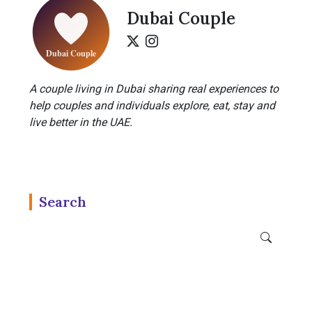
Dubai Couple
A couple living in Dubai sharing real experiences to
help couples and individuals explore, eat, stay and
live better in the UAE.
Search