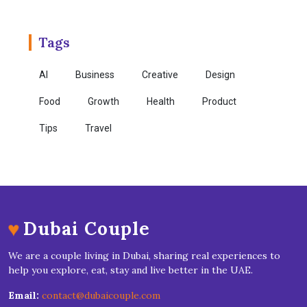
Tags
AI
Business
Creative
Design
Food
Growth
Health
Product
Tips
Travel
♥
Dubai Couple
We are a couple living in Dubai, sharing real experiences to
help you explore, eat, stay and live better in the UAE.
Email:
contact@dubaicouple.com