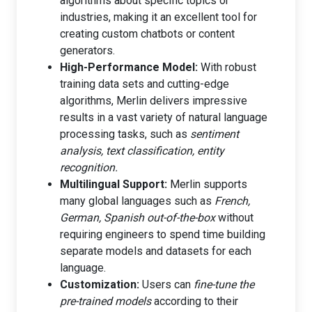
algorithms about specific topics or
industries, making it an excellent tool for
creating custom chatbots or content
generators.
High-Performance Model:
With robust
training data sets and cutting-edge
algorithms, Merlin delivers impressive
results in a vast variety of natural language
processing tasks, such as
sentiment
analysis, text classification, entity
recognition.
Multilingual Support:
Merlin supports
many global languages such as
French,
German, Spanish out-of-the-box
without
requiring engineers to spend time building
separate models and datasets for each
language.
Customization:
Users can
fine-tune the
pre-trained models
according to their