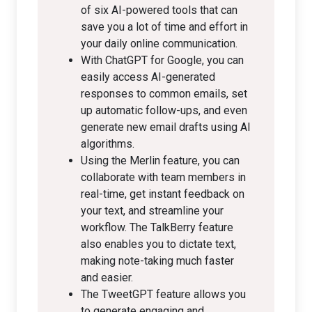
of six AI-powered tools that can
save you a lot of time and effort in
your daily online communication.
With ChatGPT for Google, you can
easily access AI-generated
responses to common emails, set
up automatic follow-ups, and even
generate new email drafts using AI
algorithms.
Using the Merlin feature, you can
collaborate with team members in
real-time, get instant feedback on
your text, and streamline your
workflow. The TalkBerry feature
also enables you to dictate text,
making note-taking much faster
and easier.
The TweetGPT feature allows you
to generate engaging and