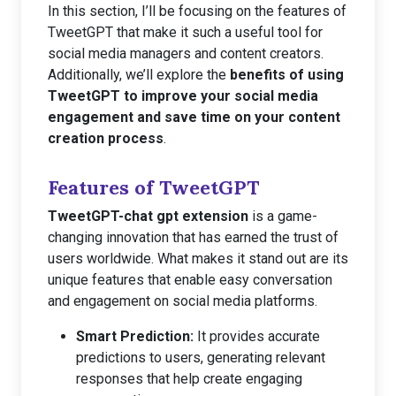
In this section, I’ll be focusing on the features of
TweetGPT that make it such a useful tool for
social media managers and content creators.
Additionally, we’ll explore the
benefits of using
TweetGPT to improve your social media
engagement and save time on your content
creation process
.
Features of TweetGPT
TweetGPT-chat gpt extension
is a game-
changing innovation that has earned the trust of
users worldwide. What makes it stand out are its
unique features that enable easy conversation
and engagement on social media platforms.
Smart Prediction:
It provides accurate
predictions to users, generating relevant
responses that help create engaging