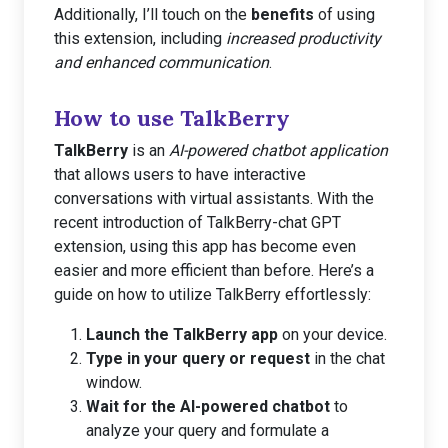
Additionally, I’ll touch on the
benefits
of using
this extension, including
increased productivity
and enhanced communication
.
How to use TalkBerry
TalkBerry
is an
AI-powered chatbot application
that allows users to have interactive
conversations with virtual assistants. With the
recent introduction of TalkBerry-chat GPT
extension, using this app has become even
easier and more efficient than before. Here’s a
guide on how to utilize TalkBerry effortlessly:
Launch the TalkBerry app
on your device.
Type in your query or request
in the chat
window.
Wait for the AI-powered chatbot
to
analyze your query and formulate a