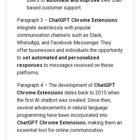
users to
automate and improve
their chat-
based customer support.
Paragraph 3 –
ChatGPT Chrome Extensions
integrate seamlessly with popular
communication channels such as Slack,
WhatsApp, and Facebook Messenger. They
offer businesses and individuals the opportunity
to
set automated and personalized
responses
to messages received on these
platforms.
Paragraph 4 – The development of
ChatGPT
Chrome Extensions
dates back to 2015 when
the first AI chatbot was created. Since then,
several advancements in natural language
programming have been incorporated into
ChatGPT Chrome Extensions
, making them an
essential tool for online communication.