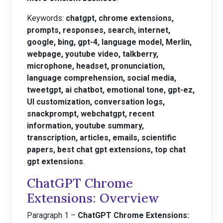
Keywords:
chatgpt, chrome extensions,
prompts, responses, search, internet,
google, bing, gpt-4, language model, Merlin,
webpage, youtube video, talkberry,
microphone, headset, pronunciation,
language comprehension, social media,
tweetgpt, ai chatbot, emotional tone, gpt-ez,
UI customization, conversation logs,
snackprompt, webchatgpt, recent
information, youtube summary,
transcription, articles, emails, scientific
papers, best chat gpt extensions, top chat
gpt extensions
.
ChatGPT Chrome
Extensions: Overview
Paragraph 1 –
ChatGPT Chrome Extensions: