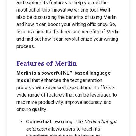
and explore its features to help you get the
most out of this innovative writing tool. We’ll
also be discussing the benefits of using Merlin
and how it can boost your writing efficiency. So,
let’s dive into the features and benefits of Merlin
and find out how it can revolutionize your writing
process.
Features of Merlin
Merlin is a powerful NLP-based language
model
that enhances the text generation
process with advanced capabilities. It offers a
wide range of features that can be leveraged to
maximize productivity, improve accuracy, and
ensure quality.
Contextual Learning:
The
Merlin-chat gpt
extension
allows users to teach its