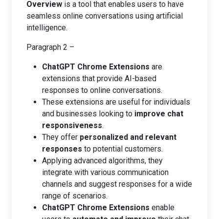
Overview
is a tool that enables users to have
seamless online conversations using artificial
intelligence.
Paragraph 2 –
ChatGPT Chrome Extensions
are
extensions that provide AI-based
responses to online conversations.
These extensions are useful for individuals
and businesses looking to
improve chat
responsiveness
.
They offer
personalized and relevant
responses
to potential customers.
Applying advanced algorithms, they
integrate with various communication
channels and suggest responses for a wide
range of scenarios.
ChatGPT Chrome Extensions
enable