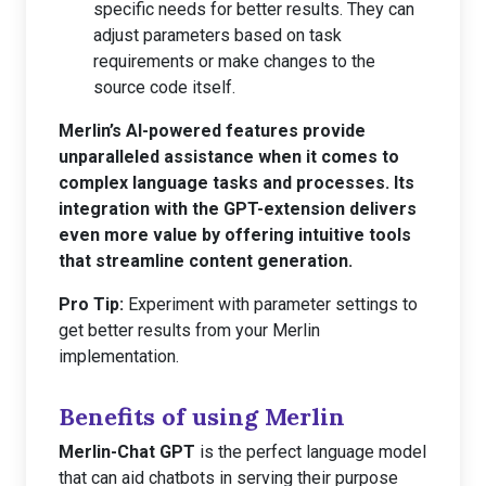
specific needs for better results. They can
adjust parameters based on task
requirements or make changes to the
source code itself.
Merlin’s AI-powered features provide
unparalleled assistance when it comes to
complex language tasks and processes. Its
integration with the GPT-extension delivers
even more value by offering intuitive tools
that streamline content generation.
Pro Tip:
Experiment with parameter settings to
get better results from your Merlin
implementation.
Benefits of using Merlin
Merlin-Chat GPT
is the perfect language model
that can aid chatbots in serving their purpose