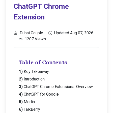
ChatGPT Chrome
Extension
Dubai Couple
Updated Aug 07, 2026
1207 Views
Table of Contents
Key Takeaway:
Introduction
ChatGPT Chrome Extensions: Overview
ChatGPT for Google
Merlin
TalkBerry