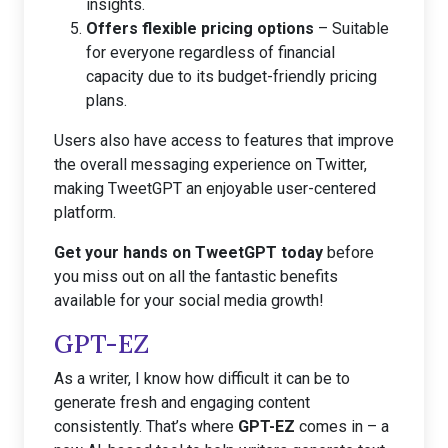
insights.
Offers flexible pricing options
– Suitable
for everyone regardless of financial
capacity due to its budget-friendly pricing
plans.
Users also have access to features that improve
the overall messaging experience on Twitter,
making TweetGPT an enjoyable user-centered
platform.
Get your hands on TweetGPT today
before
you miss out on all the fantastic benefits
available for your social media growth!
GPT-EZ
As a writer, I know how difficult it can be to
generate fresh and engaging content
consistently. That’s where
GPT-EZ
comes in – a