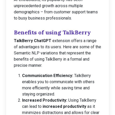
unprecedented growth across multiple
demographics – from customer support teams
to busy business professionals.
Benefits of using TalkBerry
TalkBerry ChatGPT
extension offers a range
of advantages to its users. Here are some of the
Semantic NLP variations that represent the
benefits of using TalkBerry in a formal and
precise manner.
Communication Efficiency:
TalkBerry
enables you to communicate with others
more efficiently while saving time and
staying organized.
Increased Productivity:
Using TalkBerry
can lead to
increased productivity
as it
minimizes distractions and allows for clear