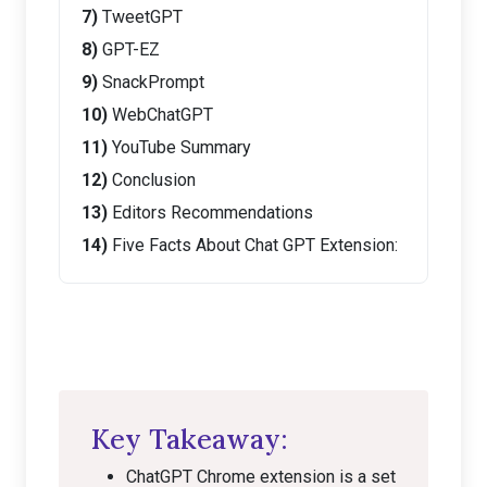
TweetGPT
GPT-EZ
SnackPrompt
WebChatGPT
YouTube Summary
Conclusion
Editors Recommendations
Five Facts About Chat GPT Extension:
Key Takeaway:
ChatGPT Chrome extension is a set