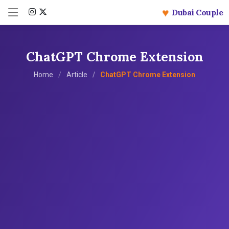
♥
Dubai Couple
ChatGPT Chrome Extension
Home
Article
ChatGPT Chrome Extension