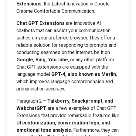
Extensions
, the Latest Innovation in Google
Chrome Comfortable Communication.
Chat GPT Extensions
are innovative AI
chatbots that can assist your communication
tactics on your preferred browser. They offer a
reliable solution for responding to prompts and
conducting searches on the internet, be it on
Google, Bing, YouTube
, or any other platform.
Chat GPT extensions are equipped with the
language model
GPT-4, also known as Merlin
,
which improves language comprehension and
pronunciation accuracy.
Paragraph 2 –
Talkberry, Snackprompt, and
WebchatGPT
are a few examples of Chat GPT
Extensions that provide remarkable features like
UI customization, conversation logs, and
emotional tone analysis
. Furthermore, they can