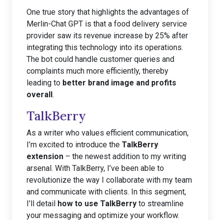
One true story that highlights the advantages of
Merlin-Chat GPT is that a food delivery service
provider saw its revenue increase by 25% after
integrating this technology into its operations.
The bot could handle customer queries and
complaints much more efficiently, thereby
leading to
better brand image and profits
overall
.
TalkBerry
As a writer who values efficient communication,
I’m excited to introduce the
TalkBerry
extension
– the newest addition to my writing
arsenal. With TalkBerry, I’ve been able to
revolutionize the way I collaborate with my team
and communicate with clients. In this segment,
I’ll detail
how to use TalkBerry
to streamline
your messaging and optimize your workflow.