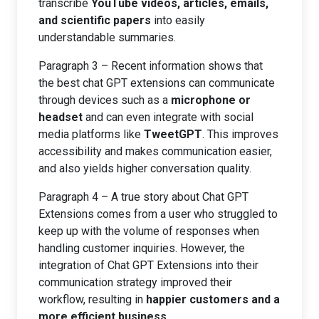
transcribe
YouTube videos, articles, emails,
and scientific papers
into easily
understandable summaries.
Paragraph 3 – Recent information shows that
the best chat GPT extensions can communicate
through devices such as a
microphone or
headset
and can even integrate with social
media platforms like
TweetGPT
. This improves
accessibility and makes communication easier,
and also yields higher conversation quality.
Paragraph 4 – A true story about Chat GPT
Extensions comes from a user who struggled to
keep up with the volume of responses when
handling customer inquiries. However, the
integration of Chat GPT Extensions into their
communication strategy improved their
workflow, resulting in
happier customers and a
more efficient business
.