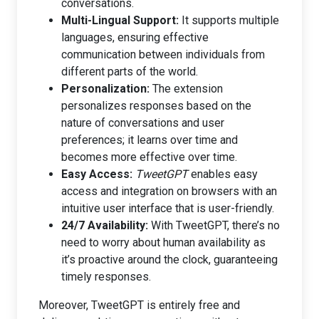
conversations.
Multi-Lingual Support:
It supports multiple
languages, ensuring effective
communication between individuals from
different parts of the world.
Personalization:
The extension
personalizes responses based on the
nature of conversations and user
preferences; it learns over time and
becomes more effective over time.
Easy Access:
TweetGPT
enables easy
access and integration on browsers with an
intuitive user interface that is user-friendly.
24/7 Availability:
With TweetGPT, there’s no
need to worry about human availability as
it’s proactive around the clock, guaranteeing
timely responses.
Moreover, TweetGPT is entirely free and