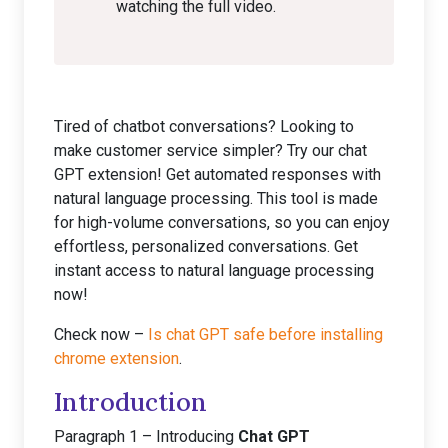
watching the full video.
Tired of chatbot conversations? Looking to
make customer service simpler? Try our chat
GPT extension! Get automated responses with
natural language processing. This tool is made
for high-volume conversations, so you can enjoy
effortless, personalized conversations. Get
instant access to natural language processing
now!
Check now –
Is chat GPT safe before installing
chrome extension
.
Introduction
Paragraph 1 – Introducing
Chat GPT