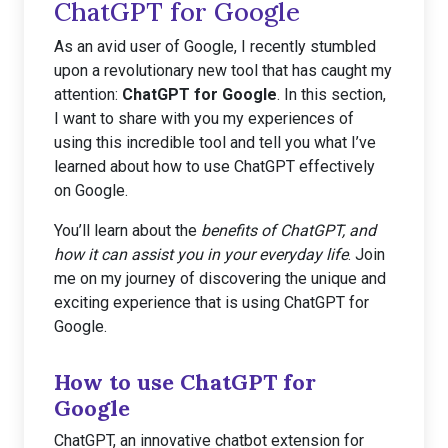
ChatGPT for Google
As an avid user of Google, I recently stumbled
upon a revolutionary new tool that has caught my
attention:
ChatGPT for Google
. In this section,
I want to share with you my experiences of
using this incredible tool and tell you what I’ve
learned about how to use ChatGPT effectively
on Google.
You’ll learn about the
benefits of ChatGPT, and
how it can assist you in your everyday life
. Join
me on my journey of discovering the unique and
exciting experience that is using ChatGPT for
Google.
How to use ChatGPT for
Google
ChatGPT, an innovative chatbot extension for