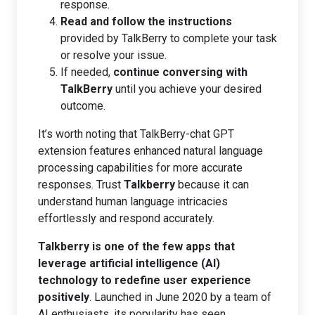
response.
Read and follow the instructions
provided by TalkBerry to complete your task
or resolve your issue.
If needed,
continue conversing with
TalkBerry
until you achieve your desired
outcome.
It’s worth noting that TalkBerry-chat GPT
extension features enhanced natural language
processing capabilities for more accurate
responses. Trust
Talkberry
because it can
understand human language intricacies
effortlessly and respond accurately.
Talkberry is one of the few apps that
leverage artificial intelligence (AI)
technology to redefine user experience
positively
. Launched in June 2020 by a team of
AI enthusiasts, its popularity has seen