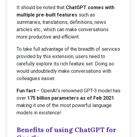
It should be noted that
ChatGPT comes with
multiple pre-built features
such as
summaries, translations, definitions, news
articles etc., which can make conversations
more productive and efficient.
To take full advantage of the breadth of services
provided by this extension, users need to
carefully explore its rich feature set. Doing so
would undoubtedly make conversations with
colleagues easier.
Fun fact
– OpenAI’s renowned GPT-3 model has
over
175 billion parameters as of Feb 2021
making it one of the most powerful language
models in existence!
Benefits of using ChatGPT for