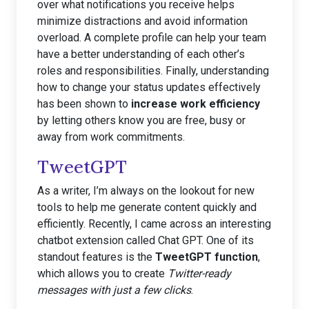
over what notifications you receive helps
minimize distractions and avoid information
overload. A complete profile can help your team
have a better understanding of each other’s
roles and responsibilities. Finally, understanding
how to change your status updates effectively
has been shown to
increase work efficiency
by letting others know you are free, busy or
away from work commitments.
TweetGPT
As a writer, I’m always on the lookout for new
tools to help me generate content quickly and
efficiently. Recently, I came across an interesting
chatbot extension called Chat GPT. One of its
standout features is the
TweetGPT function
,
which allows you to create
Twitter-ready
messages with just a few clicks
.