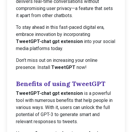
delivers real-time conversations without
compromising user privacy—a feature that sets
it apart from other chatbots.
To stay ahead in this fast-paced digital era,
embrace innovation by incorporating
TweetGPT-chat gpt extension
into your social
media platforms today.
Don’t miss out on increasing your online
presence. Install
TweetGPT
now!
Benefits of using TweetGPT
TweetGPT-chat gpt extension
is a powerful
tool with numerous benefits that help people in
various ways. With it, users can unlock the full
potential of GPT-3 to generate smart and
relevant responses to tweets.