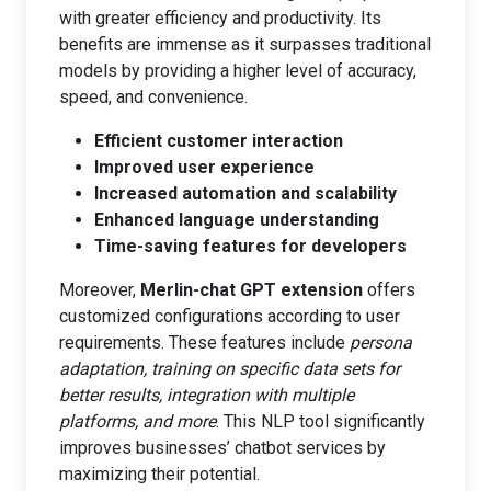
with greater efficiency and productivity. Its
benefits are immense as it surpasses traditional
models by providing a higher level of accuracy,
speed, and convenience.
Efficient customer interaction
Improved user experience
Increased automation and scalability
Enhanced language understanding
Time-saving features for developers
Moreover,
Merlin-chat GPT extension
offers
customized configurations according to user
requirements. These features include
persona
adaptation, training on specific data sets for
better results, integration with multiple
platforms, and more
. This NLP tool significantly
improves businesses’ chatbot services by
maximizing their potential.