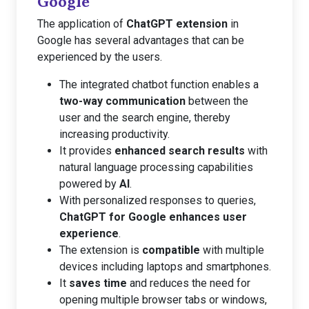
Google
The application of
ChatGPT extension
in
Google has several advantages that can be
experienced by the users.
The integrated chatbot function enables a
two-way communication
between the
user and the search engine, thereby
increasing productivity.
It provides
enhanced search results
with
natural language processing capabilities
powered by
AI
.
With personalized responses to queries,
ChatGPT for Google enhances user
experience
.
The extension is
compatible
with multiple
devices including laptops and smartphones.
It
saves time
and reduces the need for
opening multiple browser tabs or windows,