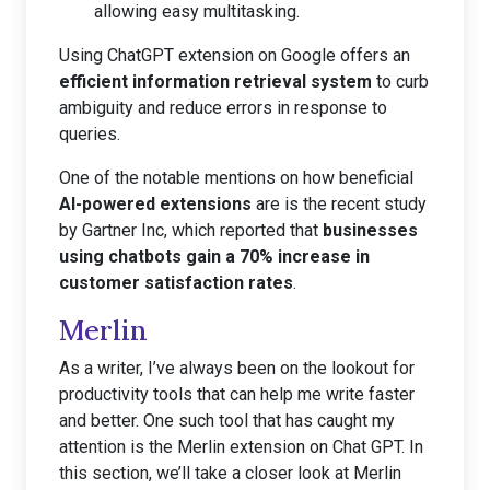
allowing easy multitasking.
Using ChatGPT extension on Google offers an
efficient information retrieval system
to curb
ambiguity and reduce errors in response to
queries.
One of the notable mentions on how beneficial
AI-powered extensions
are is the recent study
by Gartner Inc, which reported that
businesses
using chatbots gain a 70% increase in
customer satisfaction rates
.
Merlin
As a writer, I’ve always been on the lookout for
productivity tools that can help me write faster
and better. One such tool that has caught my
attention is the Merlin extension on Chat GPT. In
this section, we’ll take a closer look at Merlin