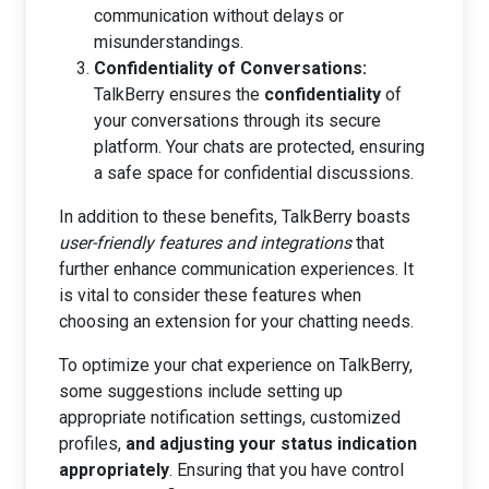
communication without delays or
misunderstandings.
Confidentiality of Conversations:
TalkBerry ensures the
confidentiality
of
your conversations through its secure
platform. Your chats are protected, ensuring
a safe space for confidential discussions.
In addition to these benefits, TalkBerry boasts
user-friendly features and integrations
that
further enhance communication experiences. It
is vital to consider these features when
choosing an extension for your chatting needs.
To optimize your chat experience on TalkBerry,
some suggestions include setting up
appropriate notification settings, customized
profiles,
and adjusting your status indication
appropriately
. Ensuring that you have control