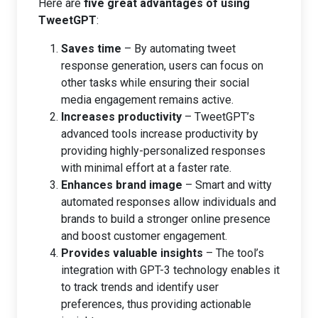
Here are
five great advantages of using
TweetGPT
:
Saves time
– By automating tweet
response generation, users can focus on
other tasks while ensuring their social
media engagement remains active.
Increases productivity
– TweetGPT’s
advanced tools increase productivity by
providing highly-personalized responses
with minimal effort at a faster rate.
Enhances brand image
– Smart and witty
automated responses allow individuals and
brands to build a stronger online presence
and boost customer engagement.
Provides valuable insights
– The tool’s
integration with GPT-3 technology enables it
to track trends and identify user
preferences, thus providing actionable