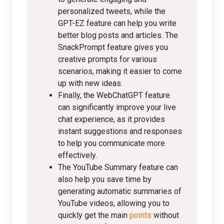
personalized tweets, while the
GPT-EZ feature can help you write
better blog posts and articles. The
SnackPrompt feature gives you
creative prompts for various
scenarios, making it easier to come
up with new ideas.
Finally, the WebChatGPT feature
can significantly improve your live
chat experience, as it provides
instant suggestions and responses
to help you communicate more
effectively.
The YouTube Summary feature can
also help you save time by
generating automatic summaries of
YouTube videos, allowing you to
quickly get the main
points
without