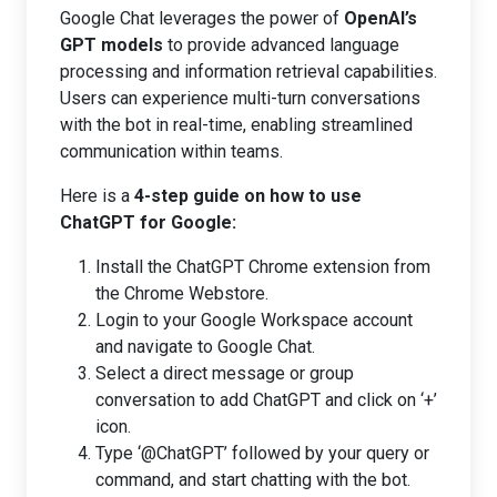
Google Chat leverages the power of
OpenAI’s
GPT models
to provide advanced language
processing and information retrieval capabilities.
Users can experience multi-turn conversations
with the bot in real-time, enabling streamlined
communication within teams.
Here is a
4-step guide on how to use
ChatGPT for Google:
Install the ChatGPT Chrome extension from
the Chrome Webstore.
Login to your Google Workspace account
and navigate to Google Chat.
Select a direct message or group
conversation to add ChatGPT and click on ‘+’
icon.
Type ‘@ChatGPT’ followed by your query or
command, and start chatting with the bot.