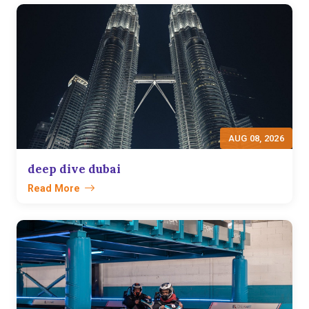
AUG 08, 2026
deep dive dubai
Read More