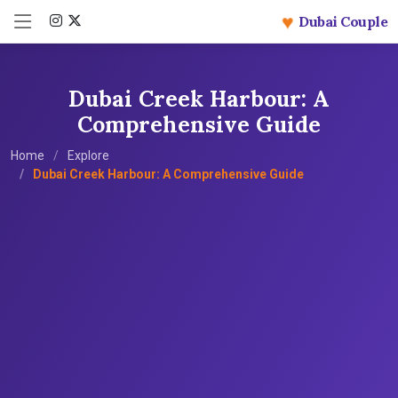
♥
Dubai Couple
Dubai Creek Harbour: A
Comprehensive Guide
Home
Explore
Dubai Creek Harbour: A Comprehensive Guide