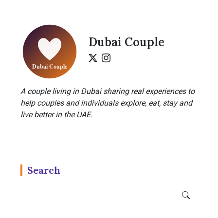
Dubai Couple
A couple living in Dubai sharing real experiences to
help couples and individuals explore, eat, stay and
live better in the UAE.
Search