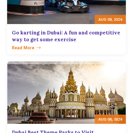
AUG 08, 2026
Go karting in Dubai: A fun and competitive
way to get some exercise
Read More
AUG 08, 2026
Dubai Best Theme Parks to Visit