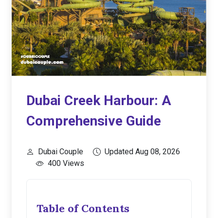
Dubai Creek Harbour: A
Comprehensive Guide
Dubai Couple
Updated Aug 08, 2026
400 Views
Table of Contents