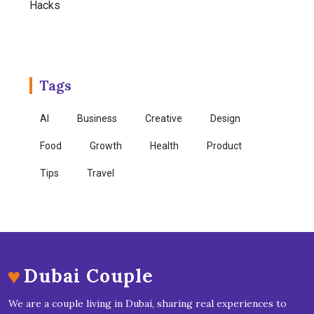
Tags
AI
Business
Creative
Design
Food
Growth
Health
Product
Tips
Travel
♥
Dubai Couple
We are a couple living in Dubai, sharing real experiences to