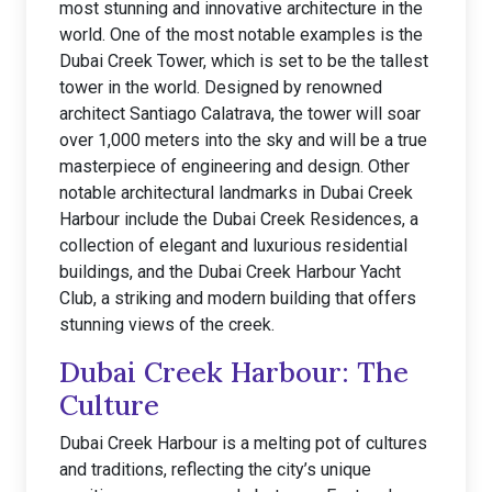
most stunning and innovative architecture in the
world. One of the most notable examples is the
Dubai Creek Tower, which is set to be the tallest
tower in the world. Designed by renowned
architect Santiago Calatrava, the tower will soar
over 1,000 meters into the sky and will be a true
masterpiece of engineering and design. Other
notable architectural landmarks in Dubai Creek
Harbour include the Dubai Creek Residences, a
collection of elegant and luxurious residential
buildings, and the Dubai Creek Harbour Yacht
Club, a striking and modern building that offers
stunning views of the creek.
Dubai Creek Harbour: The
Culture
Dubai Creek Harbour is a melting pot of cultures
and traditions, reflecting the city’s unique