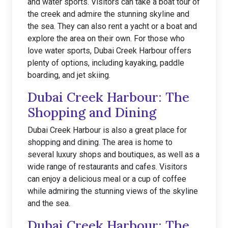
and water sports. Visitors can take a boat tour of
the creek and admire the stunning skyline and
the sea. They can also rent a yacht or a boat and
explore the area on their own. For those who
love water sports, Dubai Creek Harbour offers
plenty of options, including kayaking, paddle
boarding, and jet skiing.
Dubai Creek Harbour: The
Shopping and Dining
Dubai Creek Harbour is also a great place for
shopping and dining. The area is home to
several luxury shops and boutiques, as well as a
wide range of restaurants and cafes. Visitors
can enjoy a delicious meal or a cup of coffee
while admiring the stunning views of the skyline
and the sea.
Dubai Creek Harbour: The