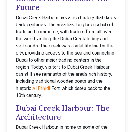
Future
Dubai Creek Harbour has a rich history that dates
back centuries. The area has long been a hub of
trade and commerce, with traders from all over
the world visiting the Dubai Creek to buy and
sell goods. The creek was a vital lifeline for the
city, providing access to the sea and connecting
Dubai to other major trading centers in the
region. Today, visitors to Dubai Creek Harbour
can still see remnants of the area’s rich history,
including traditional wooden boats and the
historic
Al Fahidi
Fort, which dates back to the
18th century.
Dubai Creek Harbour: The
Architecture
Dubai Creek Harbour is home to some of the