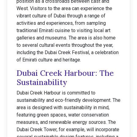
position as a crossroads between East and
West. Visitors to the area can experience the
vibrant culture of Dubai through a range of
activities and experiences, from sampling
traditional Emirati cuisine to visiting local art
galleries and museums. The area is also home
to several cultural events throughout the year,
including the Dubai Creek Festival, a celebration
of Emirati culture and heritage.
Dubai Creek Harbour: The
Sustainability
Dubai Creek Harbour is committed to
sustainability and eco-friendly development. The
area is designed with sustainability in mind,
featuring green spaces, water conservation
measures, and renewable energy sources. The
Dubai Creek Tower, for example, will incorporate
several sustainable design features, including a