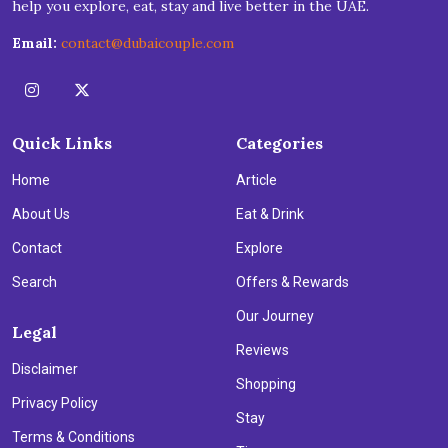
help you explore, eat, stay and live better in the UAE.
Email:
contact@dubaicouple.com
Quick Links
Categories
Home
Article
About Us
Eat & Drink
Contact
Explore
Search
Offers & Rewards
Our Journey
Legal
Reviews
Disclaimer
Shopping
Privacy Policy
Stay
Terms & Conditions