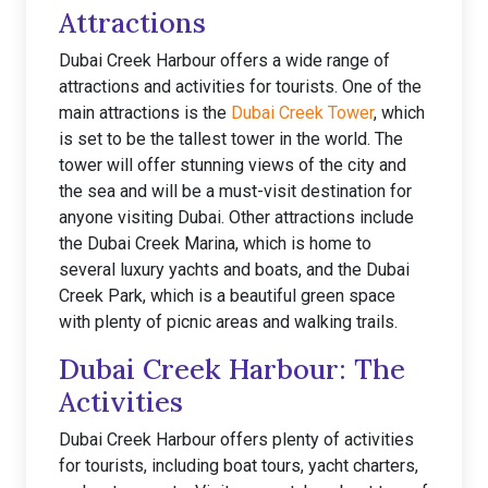
Attractions
Dubai Creek Harbour offers a wide range of
attractions and activities for tourists. One of the
main attractions is the
Dubai Creek Tower
, which
is set to be the tallest tower in the world. The
tower will offer stunning views of the city and
the sea and will be a must-visit destination for
anyone visiting Dubai. Other attractions include
the Dubai Creek Marina, which is home to
several luxury yachts and boats, and the Dubai
Creek Park, which is a beautiful green space
with plenty of picnic areas and walking trails.
Dubai Creek Harbour: The
Activities
Dubai Creek Harbour offers plenty of activities
for tourists, including boat tours, yacht charters,