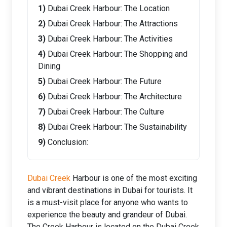
Dubai Creek Harbour: The Location
Dubai Creek Harbour: The Attractions
Dubai Creek Harbour: The Activities
Dubai Creek Harbour: The Shopping and
Dining
Dubai Creek Harbour: The Future
Dubai Creek Harbour: The Architecture
Dubai Creek Harbour: The Culture
Dubai Creek Harbour: The Sustainability
Conclusion:
Dubai Creek
Harbour is one of the most exciting
and vibrant destinations in Dubai for tourists. It
is a must-visit place for anyone who wants to
experience the beauty and grandeur of Dubai.
The Creek Harbour is located on the Dubai Creek