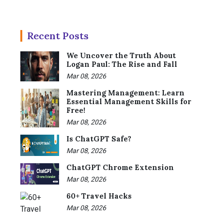
Recent Posts
We Uncover the Truth About
Logan Paul: The Rise and Fall
Mar 08, 2026
Mastering Management: Learn
Essential Management Skills for
Free!
Mar 08, 2026
Is ChatGPT Safe?
Mar 08, 2026
ChatGPT Chrome Extension
Mar 08, 2026
60+ Travel Hacks
Mar 08, 2026