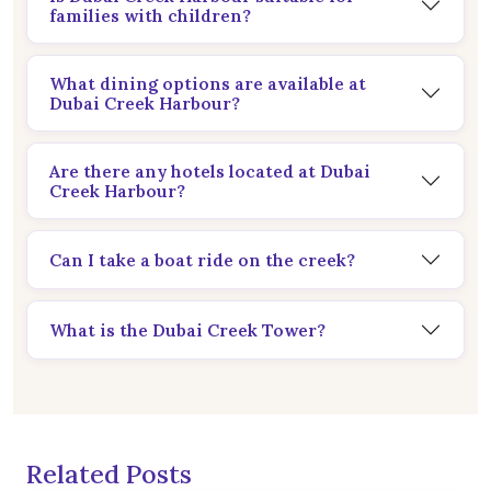
families with children?
What dining options are available at
Dubai Creek Harbour?
Are there any hotels located at Dubai
Creek Harbour?
Can I take a boat ride on the creek?
What is the Dubai Creek Tower?
Related Posts