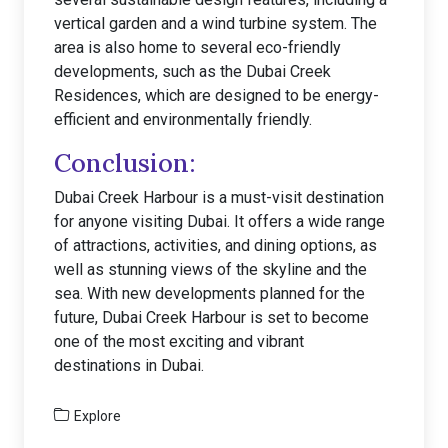
vertical garden and a wind turbine system. The
area is also home to several eco-friendly
developments, such as the Dubai Creek
Residences, which are designed to be energy-
efficient and environmentally friendly.
Conclusion:
Dubai Creek Harbour is a must-visit destination
for anyone visiting Dubai. It offers a wide range
of attractions, activities, and dining options, as
well as stunning views of the skyline and the
sea. With new developments planned for the
future, Dubai Creek Harbour is set to become
one of the most exciting and vibrant
destinations in Dubai.
Explore