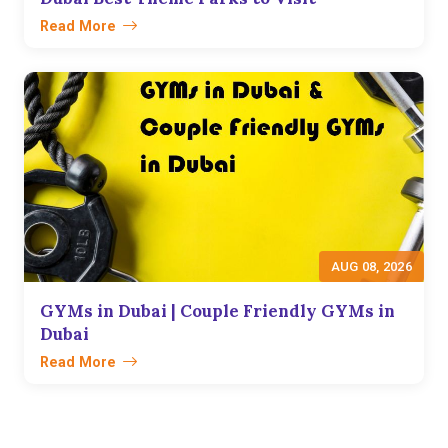
Read More
AUG 08, 2026
GYMs in Dubai | Couple Friendly GYMs in
Dubai
Read More