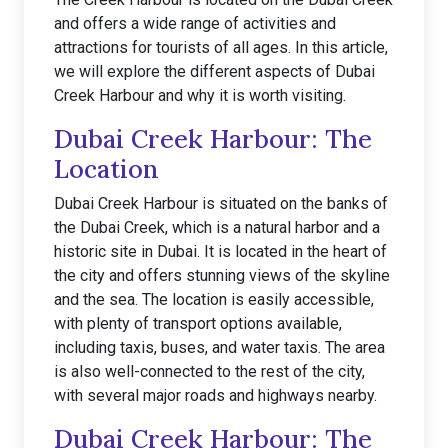
and offers a wide range of activities and
attractions for tourists of all ages. In this article,
we will explore the different aspects of Dubai
Creek Harbour and why it is worth visiting.
Dubai Creek Harbour: The
Location
Dubai Creek Harbour is situated on the banks of
the Dubai Creek, which is a natural harbor and a
historic site in Dubai. It is located in the heart of
the city and offers stunning views of the skyline
and the sea. The location is easily accessible,
with plenty of transport options available,
including taxis, buses, and water taxis. The area
is also well-connected to the rest of the city,
with several major roads and highways nearby.
Dubai Creek Harbour: The