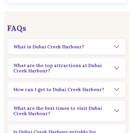
FAQs
What is Dubai Creek Harbour?
What are the top attractions at Dubai
Creek Harbour?
How can I get to Dubai Creek Harbour?
What are the best times to visit Dubai
Creek Harbour?
Is Dubai Creek Harbour suitable for