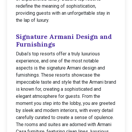
redefine the meaning of sophistication,
providing guests with an unforgettable stay in
the lap of luxury.
Signature Armani Design and
Furnishings
Dubai’s top resorts offer a truly luxurious
experience, and one of the most notable
aspects is the signature Armani design and
furnishings. These resorts showcase the
impeccable taste and style that the Armani brand
is known for, creating a sophisticated and
elegant atmosphere for guests. From the
moment you step into the lobby, you are greeted
by sleek and modern interiors, with every detail
carefully curated to create a sense of opulence.
The rooms and suites are adorned with Armani
Casa furniture, featuring clean lines, luxurious