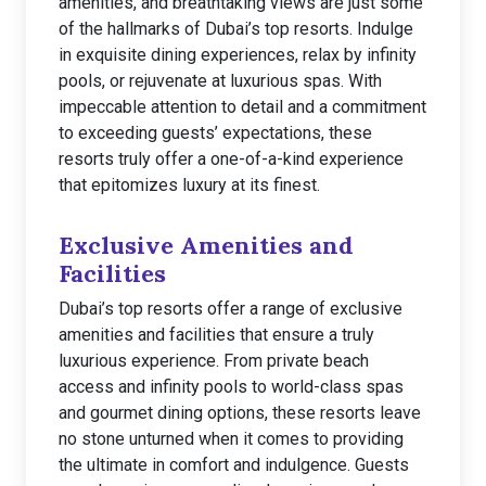
amenities, and breathtaking views are just some
of the hallmarks of Dubai’s top resorts. Indulge
in exquisite dining experiences, relax by infinity
pools, or rejuvenate at luxurious spas. With
impeccable attention to detail and a commitment
to exceeding guests’ expectations, these
resorts truly offer a one-of-a-kind experience
that epitomizes luxury at its finest.
Exclusive Amenities and
Facilities
Dubai’s top resorts offer a range of exclusive
amenities and facilities that ensure a truly
luxurious experience. From private beach
access and infinity pools to world-class spas
and gourmet dining options, these resorts leave
no stone unturned when it comes to providing
the ultimate in comfort and indulgence. Guests