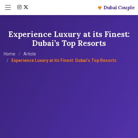
♥
Dubai Couple
Experience Luxury at its Finest:
Dubai’s Top Resorts
Home
Article
Experience Luxury at its Finest: Dubai’s Top Resorts