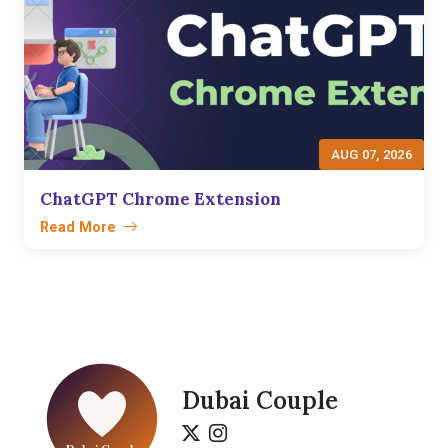
AUG 07, 2026
ChatGPT Chrome Extension
Read More
Dubai Couple