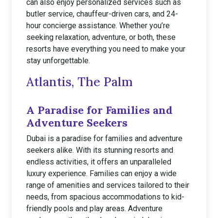
can also enjoy personalized services such as
butler service, chauffeur-driven cars, and 24-
hour concierge assistance. Whether you’re
seeking relaxation, adventure, or both, these
resorts have everything you need to make your
stay unforgettable.
Atlantis, The Palm
A Paradise for Families and
Adventure Seekers
Dubai is a paradise for families and adventure
seekers alike. With its stunning resorts and
endless activities, it offers an unparalleled
luxury experience. Families can enjoy a wide
range of amenities and services tailored to their
needs, from spacious accommodations to kid-
friendly pools and play areas. Adventure