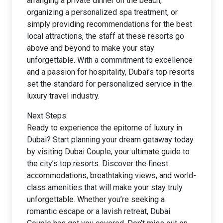
arranging a private dinner on the beach,
organizing a personalized spa treatment, or
simply providing recommendations for the best
local attractions, the staff at these resorts go
above and beyond to make your stay
unforgettable. With a commitment to excellence
and a passion for hospitality, Dubai’s top resorts
set the standard for personalized service in the
luxury travel industry.
Next Steps:
Ready to experience the epitome of luxury in
Dubai? Start planning your dream getaway today
by visiting Dubai Couple, your ultimate guide to
the city’s top resorts. Discover the finest
accommodations, breathtaking views, and world-
class amenities that will make your stay truly
unforgettable. Whether you’re seeking a
romantic escape or a lavish retreat, Dubai