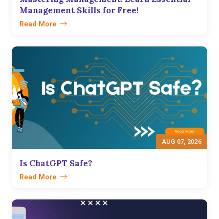
Management Skills for Free!
Read More
AUG 07, 2026
Is ChatGPT Safe?
Read More