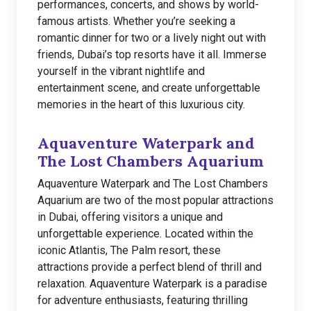
performances, concerts, and shows by world-
famous artists. Whether you’re seeking a
romantic dinner for two or a lively night out with
friends, Dubai’s top resorts have it all. Immerse
yourself in the vibrant nightlife and
entertainment scene, and create unforgettable
memories in the heart of this luxurious city.
Aquaventure Waterpark and
The Lost Chambers Aquarium
Aquaventure Waterpark and The Lost Chambers
Aquarium are two of the most popular attractions
in Dubai, offering visitors a unique and
unforgettable experience. Located within the
iconic Atlantis, The Palm resort, these
attractions provide a perfect blend of thrill and
relaxation. Aquaventure Waterpark is a paradise
for adventure enthusiasts, featuring thrilling