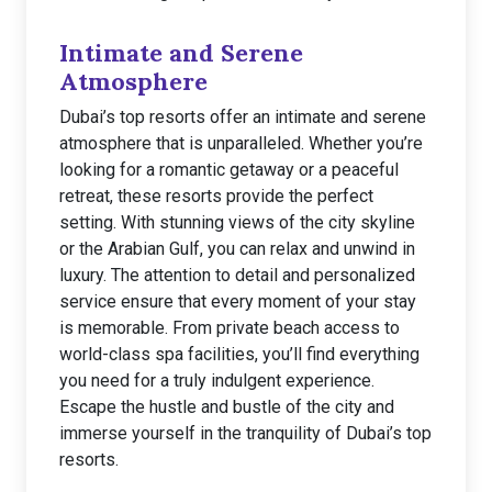
Intimate and Serene
Atmosphere
Dubai’s top resorts offer an intimate and serene
atmosphere that is unparalleled. Whether you’re
looking for a romantic getaway or a peaceful
retreat, these resorts provide the perfect
setting. With stunning views of the city skyline
or the Arabian Gulf, you can relax and unwind in
luxury. The attention to detail and personalized
service ensure that every moment of your stay
is memorable. From private beach access to
world-class spa facilities, you’ll find everything
you need for a truly indulgent experience.
Escape the hustle and bustle of the city and
immerse yourself in the tranquility of Dubai’s top
resorts.