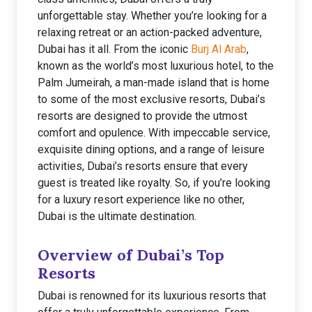
unforgettable stay. Whether you’re looking for a
relaxing retreat or an action-packed adventure,
Dubai has it all. From the iconic
Burj Al Arab
,
known as the world’s most luxurious hotel, to the
Palm Jumeirah, a man-made island that is home
to some of the most exclusive resorts, Dubai’s
resorts are designed to provide the utmost
comfort and opulence. With impeccable service,
exquisite dining options, and a range of leisure
activities, Dubai’s resorts ensure that every
guest is treated like royalty. So, if you’re looking
for a luxury resort experience like no other,
Dubai is the ultimate destination.
Overview of Dubai’s Top
Resorts
Dubai is renowned for its luxurious resorts that