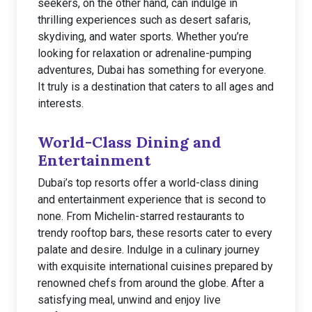
seekers, on the other hand, can indulge in
thrilling experiences such as desert safaris,
skydiving, and water sports. Whether you’re
looking for relaxation or adrenaline-pumping
adventures, Dubai has something for everyone.
It truly is a destination that caters to all ages and
interests.
World-Class Dining and
Entertainment
Dubai’s top resorts offer a world-class dining
and entertainment experience that is second to
none. From Michelin-starred restaurants to
trendy rooftop bars, these resorts cater to every
palate and desire. Indulge in a culinary journey
with exquisite international cuisines prepared by
renowned chefs from around the globe. After a
satisfying meal, unwind and enjoy live