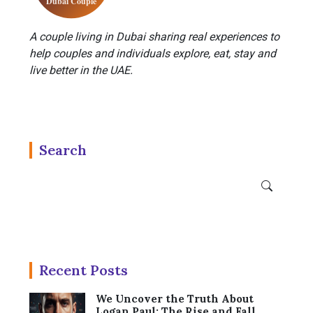
A couple living in Dubai sharing real experiences to
help couples and individuals explore, eat, stay and
live better in the UAE.
Search
Recent Posts
We Uncover the Truth About
Logan Paul: The Rise and Fall