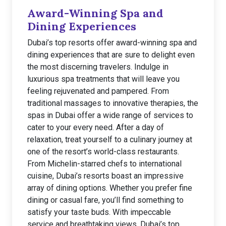
Award-Winning Spa and
Dining Experiences
Dubai’s top resorts offer award-winning spa and
dining experiences that are sure to delight even
the most discerning travelers. Indulge in
luxurious spa treatments that will leave you
feeling rejuvenated and pampered. From
traditional massages to innovative therapies, the
spas in Dubai offer a wide range of services to
cater to your every need. After a day of
relaxation, treat yourself to a culinary journey at
one of the resort’s world-class restaurants.
From Michelin-starred chefs to international
cuisine, Dubai’s resorts boast an impressive
array of dining options. Whether you prefer fine
dining or casual fare, you’ll find something to
satisfy your taste buds. With impeccable
service and breathtaking views, Dubai’s top