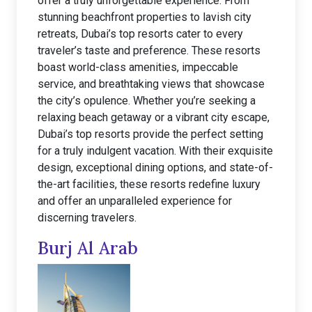
offer a truly unforgettable experience. From
stunning beachfront properties to lavish city
retreats, Dubai’s top resorts cater to every
traveler’s taste and preference. These resorts
boast world-class amenities, impeccable
service, and breathtaking views that showcase
the city’s opulence. Whether you’re seeking a
relaxing beach getaway or a vibrant city escape,
Dubai’s top resorts provide the perfect setting
for a truly indulgent vacation. With their exquisite
design, exceptional dining options, and state-of-
the-art facilities, these resorts redefine luxury
and offer an unparalleled experience for
discerning travelers.
Burj Al Arab