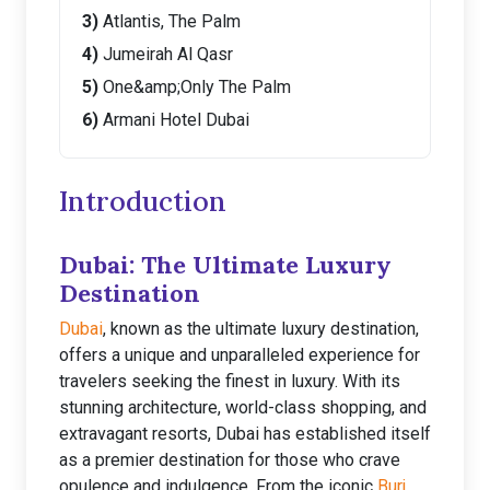
Atlantis, The Palm
Jumeirah Al Qasr
One&amp;Only The Palm
Armani Hotel Dubai
Introduction
Dubai: The Ultimate Luxury
Destination
Dubai
, known as the ultimate luxury destination,
offers a unique and unparalleled experience for
travelers seeking the finest in luxury. With its
stunning architecture, world-class shopping, and
extravagant resorts, Dubai has established itself
as a premier destination for those who crave
opulence and indulgence. From the iconic
Burj