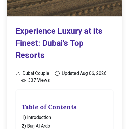
Experience Luxury at its
Finest: Dubai’s Top
Resorts
Dubai Couple
Updated Aug 06, 2026
337 Views
Table of Contents
Introduction
Burj Al Arab