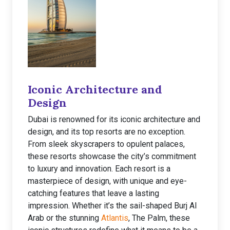
Iconic Architecture and
Design
Dubai is renowned for its iconic architecture and
design, and its top resorts are no exception.
From sleek skyscrapers to opulent palaces,
these resorts showcase the city’s commitment
to luxury and innovation. Each resort is a
masterpiece of design, with unique and eye-
catching features that leave a lasting
impression. Whether it’s the sail-shaped Burj Al
Arab or the stunning
Atlantis
, The Palm, these