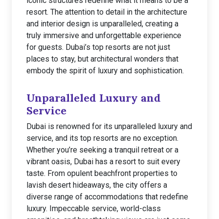
iconic structures redefine what it means to be a
resort. The attention to detail in the architecture
and interior design is unparalleled, creating a
truly immersive and unforgettable experience
for guests. Dubai’s top resorts are not just
places to stay, but architectural wonders that
embody the spirit of luxury and sophistication.
Unparalleled Luxury and
Service
Dubai is renowned for its unparalleled luxury and
service, and its top resorts are no exception.
Whether you’re seeking a tranquil retreat or a
vibrant oasis, Dubai has a resort to suit every
taste. From opulent beachfront properties to
lavish desert hideaways, the city offers a
diverse range of accommodations that redefine
luxury. Impeccable service, world-class