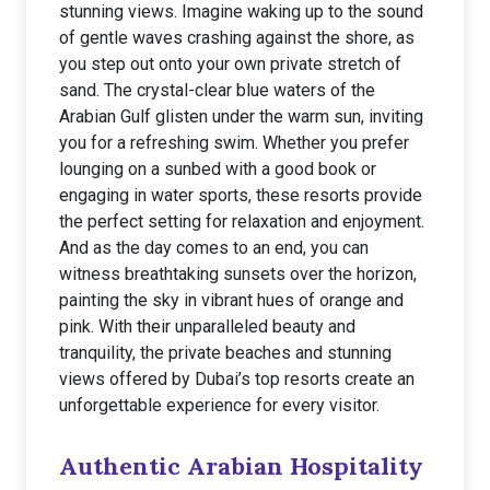
stunning views. Imagine waking up to the sound
of gentle waves crashing against the shore, as
you step out onto your own private stretch of
sand. The crystal-clear blue waters of the
Arabian Gulf glisten under the warm sun, inviting
you for a refreshing swim. Whether you prefer
lounging on a sunbed with a good book or
engaging in water sports, these resorts provide
the perfect setting for relaxation and enjoyment.
And as the day comes to an end, you can
witness breathtaking sunsets over the horizon,
painting the sky in vibrant hues of orange and
pink. With their unparalleled beauty and
tranquility, the private beaches and stunning
views offered by Dubai’s top resorts create an
unforgettable experience for every visitor.
Authentic Arabian Hospitality