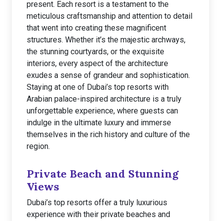
present. Each resort is a testament to the
meticulous craftsmanship and attention to detail
that went into creating these magnificent
structures. Whether it’s the majestic archways,
the stunning courtyards, or the exquisite
interiors, every aspect of the architecture
exudes a sense of grandeur and sophistication.
Staying at one of Dubai’s top resorts with
Arabian palace-inspired architecture is a truly
unforgettable experience, where guests can
indulge in the ultimate luxury and immerse
themselves in the rich history and culture of the
region.
Private Beach and Stunning
Views
Dubai’s top resorts offer a truly luxurious
experience with their private beaches and