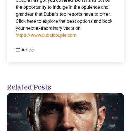
Couple has got you covered. Don’t miss out on
the opportunity to indulge in the opulence and
grandeur that Dubai’s top resorts have to offer.
Click here to explore the best options and book
your next extraordinary vacation:
https://www.dubaicouple.com
.
Article
Related Posts