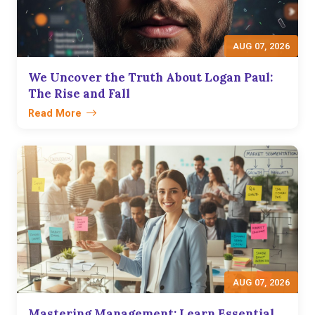
AUG 07, 2026
We Uncover the Truth About Logan Paul:
The Rise and Fall
Read More
AUG 07, 2026
Mastering Management: Learn Essential