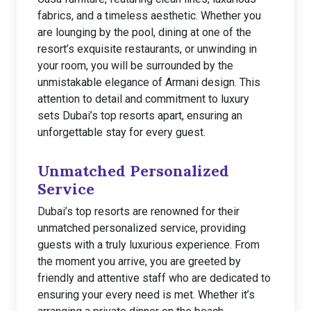
fabrics, and a timeless aesthetic. Whether you
are lounging by the pool, dining at one of the
resort’s exquisite restaurants, or unwinding in
your room, you will be surrounded by the
unmistakable elegance of Armani design. This
attention to detail and commitment to luxury
sets Dubai’s top resorts apart, ensuring an
unforgettable stay for every guest.
Unmatched Personalized
Service
Dubai’s top resorts are renowned for their
unmatched personalized service, providing
guests with a truly luxurious experience. From
the moment you arrive, you are greeted by
friendly and attentive staff who are dedicated to
ensuring your every need is met. Whether it’s