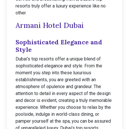
resorts truly offer a luxury experience like no
other.
Armani Hotel Dubai
Sophisticated Elegance and
Style
Dubai’s top resorts offer a unique blend of
sophisticated elegance and style. From the
moment you step into these luxurious
establishments, you are greeted with an
atmosphere of opulence and grandeur. The
attention to detail in every aspect of the design
and decor is evident, creating a truly memorable
experience. Whether you choose to relax by the
poolside, indulge in world-class dining, or
pamper yourself at the spa, you can be assured
of unparalleled luxury. Dubai’s top resorts