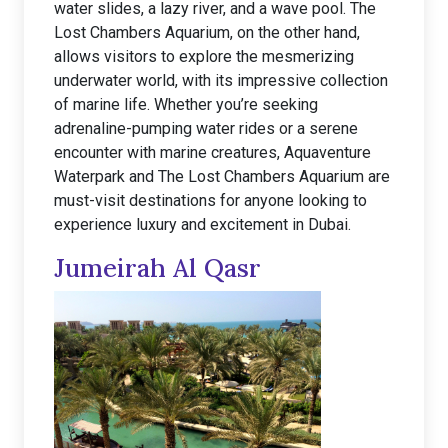
water slides, a lazy river, and a wave pool. The
Lost Chambers Aquarium, on the other hand,
allows visitors to explore the mesmerizing
underwater world, with its impressive collection
of marine life. Whether you’re seeking
adrenaline-pumping water rides or a serene
encounter with marine creatures, Aquaventure
Waterpark and The Lost Chambers Aquarium are
must-visit destinations for anyone looking to
experience luxury and excitement in Dubai.
Jumeirah Al Qasr