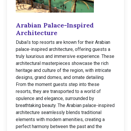
Arabian Palace-Inspired
Architecture
Dubai’s top resorts are known for their Arabian
palace-inspired architecture, offering guests a
truly luxurious and immersive experience. These
architectural masterpieces showcase the rich
heritage and culture of the region, with intricate
designs, grand domes, and ornate detailing.
From the moment guests step into these
resorts, they are transported to a world of
opulence and elegance, surrounded by
breathtaking beauty. The Arabian palace-inspired
architecture seamlessly blends traditional
elements with modern amenities, creating a
perfect harmony between the past and the