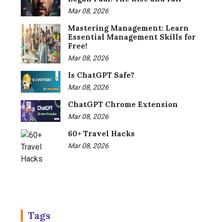
Mar 08, 2026
Mastering Management: Learn
Essential Management Skills for
Free!
Mar 08, 2026
Is ChatGPT Safe?
Mar 08, 2026
ChatGPT Chrome Extension
Mar 08, 2026
60+ Travel Hacks
Mar 08, 2026
Tags