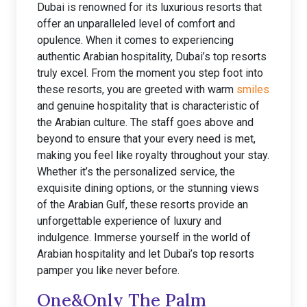
Dubai is renowned for its luxurious resorts that
offer an unparalleled level of comfort and
opulence. When it comes to experiencing
authentic Arabian hospitality, Dubai’s top resorts
truly excel. From the moment you step foot into
these resorts, you are greeted with warm
smiles
and genuine hospitality that is characteristic of
the Arabian culture. The staff goes above and
beyond to ensure that your every need is met,
making you feel like royalty throughout your stay.
Whether it’s the personalized service, the
exquisite dining options, or the stunning views
of the Arabian Gulf, these resorts provide an
unforgettable experience of luxury and
indulgence. Immerse yourself in the world of
Arabian hospitality and let Dubai’s top resorts
pamper you like never before.
One&Only The Palm