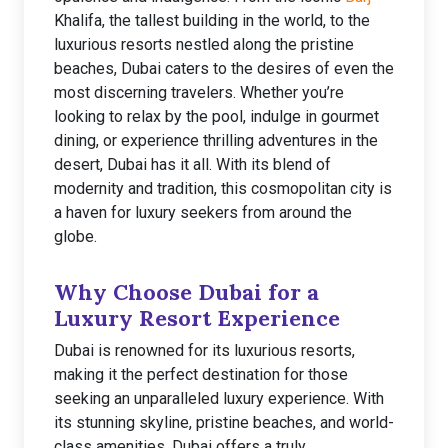
Khalifa, the tallest building in the world, to the
luxurious resorts nestled along the pristine
beaches, Dubai caters to the desires of even the
most discerning travelers. Whether you’re
looking to relax by the pool, indulge in gourmet
dining, or experience thrilling adventures in the
desert, Dubai has it all. With its blend of
modernity and tradition, this cosmopolitan city is
a haven for luxury seekers from around the
globe.
Why Choose Dubai for a
Luxury Resort Experience
Dubai is renowned for its luxurious resorts,
making it the perfect destination for those
seeking an unparalleled luxury experience. With
its stunning skyline, pristine beaches, and world-
class amenities, Dubai offers a truly