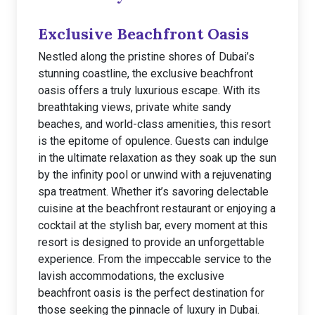
Exclusive Beachfront Oasis
Nestled along the pristine shores of Dubai’s
stunning coastline, the exclusive beachfront
oasis offers a truly luxurious escape. With its
breathtaking views, private white sandy
beaches, and world-class amenities, this resort
is the epitome of opulence. Guests can indulge
in the ultimate relaxation as they soak up the sun
by the infinity pool or unwind with a rejuvenating
spa treatment. Whether it’s savoring delectable
cuisine at the beachfront restaurant or enjoying a
cocktail at the stylish bar, every moment at this
resort is designed to provide an unforgettable
experience. From the impeccable service to the
lavish accommodations, the exclusive
beachfront oasis is the perfect destination for
those seeking the pinnacle of luxury in Dubai.