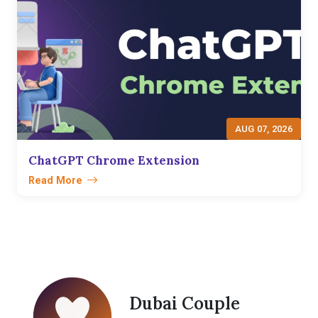
AUG 07, 2026
ChatGPT Chrome Extension
Read More
Dubai Couple