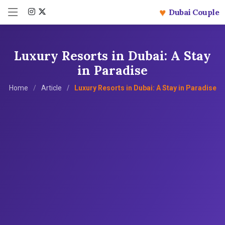
♥
Dubai Couple
Luxury Resorts in Dubai: A Stay
in Paradise
Home
Article
Luxury Resorts in Dubai: A Stay in Paradise