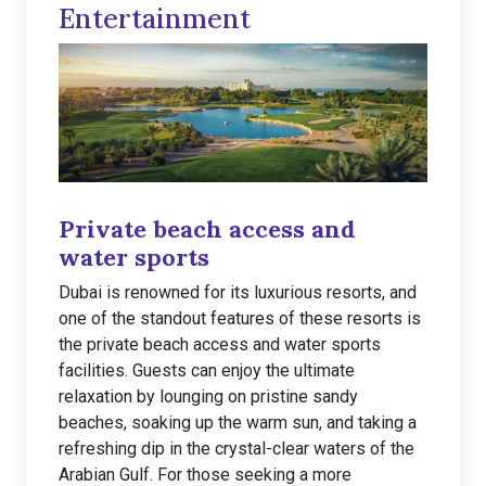
Entertainment
Private beach access and
water sports
Dubai is renowned for its luxurious resorts, and
one of the standout features of these resorts is
the private beach access and water sports
facilities. Guests can enjoy the ultimate
relaxation by lounging on pristine sandy
beaches, soaking up the warm sun, and taking a
refreshing dip in the crystal-clear waters of the
Arabian Gulf. For those seeking a more