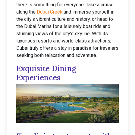
there is something for everyone. Take a cruise
along the
Dubai Creek
and immerse yourself in
the city’s vibrant culture and history, or head to
the Dubai Marina for a leisurely boat ride and
stunning views of the city’s skyline. With its
luxurious resorts and world-class attractions,
Dubai truly offers a stay in paradise for travelers
seeking both relaxation and adventure.
Exquisite Dining
Experiences