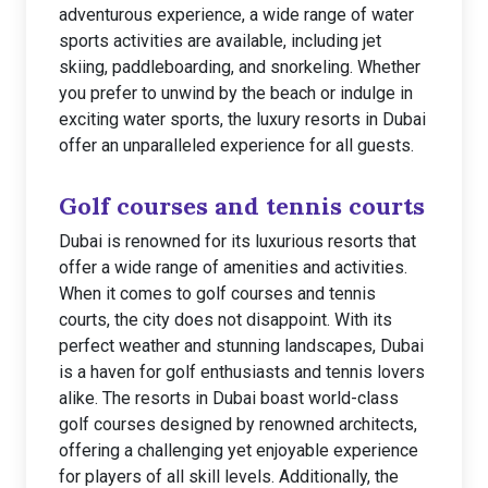
adventurous experience, a wide range of water
sports activities are available, including jet
skiing, paddleboarding, and snorkeling. Whether
you prefer to unwind by the beach or indulge in
exciting water sports, the luxury resorts in Dubai
offer an unparalleled experience for all guests.
Golf courses and tennis courts
Dubai is renowned for its luxurious resorts that
offer a wide range of amenities and activities.
When it comes to golf courses and tennis
courts, the city does not disappoint. With its
perfect weather and stunning landscapes, Dubai
is a haven for golf enthusiasts and tennis lovers
alike. The resorts in Dubai boast world-class
golf courses designed by renowned architects,
offering a challenging yet enjoyable experience
for players of all skill levels. Additionally, the