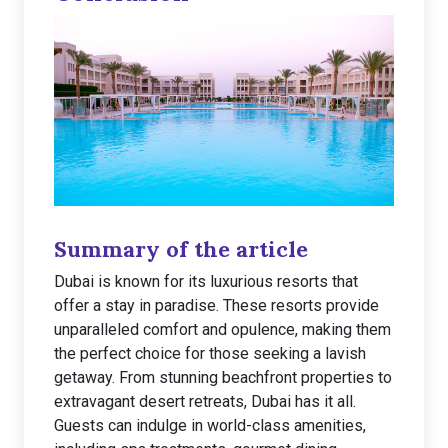
Summary of the article
Dubai is known for its luxurious resorts that
offer a stay in paradise. These resorts provide
unparalleled comfort and opulence, making them
the perfect choice for those seeking a lavish
getaway. From stunning beachfront properties to
extravagant desert retreats, Dubai has it all.
Guests can indulge in world-class amenities,