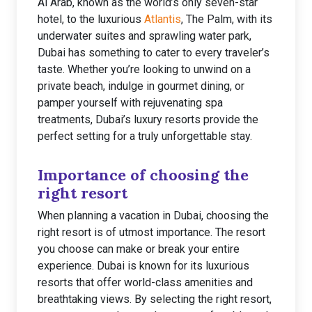
Al Arab, known as the world’s only seven-star
hotel, to the luxurious
Atlantis
, The Palm, with its
underwater suites and sprawling water park,
Dubai has something to cater to every traveler’s
taste. Whether you’re looking to unwind on a
private beach, indulge in gourmet dining, or
pamper yourself with rejuvenating spa
treatments, Dubai’s luxury resorts provide the
perfect setting for a truly unforgettable stay.
Importance of choosing the
right resort
When planning a vacation in Dubai, choosing the
right resort is of utmost importance. The resort
you choose can make or break your entire
experience. Dubai is known for its luxurious
resorts that offer world-class amenities and
breathtaking views. By selecting the right resort,