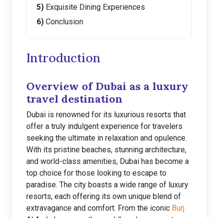
Exquisite Dining Experiences
Conclusion
Introduction
Overview of Dubai as a luxury
travel destination
Dubai is renowned for its luxurious resorts that
offer a truly indulgent experience for travelers
seeking the ultimate in relaxation and opulence.
With its pristine beaches, stunning architecture,
and world-class amenities, Dubai has become a
top choice for those looking to escape to
paradise. The city boasts a wide range of luxury
resorts, each offering its own unique blend of
extravagance and comfort. From the iconic
Burj