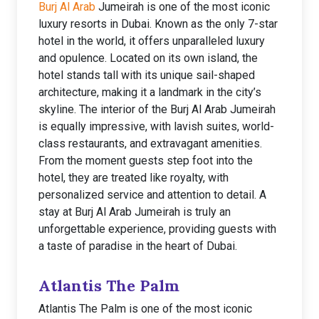
Burj Al Arab
Jumeirah is one of the most iconic
luxury resorts in Dubai. Known as the only 7-star
hotel in the world, it offers unparalleled luxury
and opulence. Located on its own island, the
hotel stands tall with its unique sail-shaped
architecture, making it a landmark in the city’s
skyline. The interior of the Burj Al Arab Jumeirah
is equally impressive, with lavish suites, world-
class restaurants, and extravagant amenities.
From the moment guests step foot into the
hotel, they are treated like royalty, with
personalized service and attention to detail. A
stay at Burj Al Arab Jumeirah is truly an
unforgettable experience, providing guests with
a taste of paradise in the heart of Dubai.
Atlantis The Palm
Atlantis The Palm is one of the most iconic