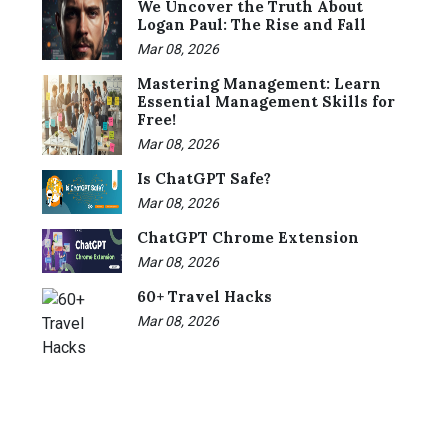
We Uncover the Truth About
Logan Paul: The Rise and Fall
Mar 08, 2026
Mastering Management: Learn
Essential Management Skills for
Free!
Mar 08, 2026
Is ChatGPT Safe?
Mar 08, 2026
ChatGPT Chrome Extension
Mar 08, 2026
60+ Travel Hacks
Mar 08, 2026