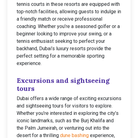
tennis courts in these resorts are equipped with
top-notch facilities, allowing guests to indulge in
a friendly match or receive professional
coaching. Whether you’re a seasoned golfer or a
beginner looking to improve your swing, or a
tennis enthusiast seeking to perfect your
backhand, Dubai’s luxury resorts provide the
perfect setting for a memorable sporting
experience.
Excursions and sightseeing
tours
Dubai offers a wide range of exciting excursions
and sightseeing tours for visitors to explore.
Whether you’re interested in exploring the city’s
iconic landmarks, such as the Burj Khalifa and
the Palm Jumeirah, or venturing out into the
desert for a thrilling
dune bashing
experience,