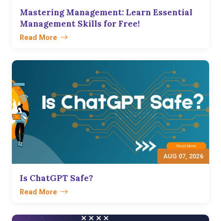
Mastering Management: Learn Essential
Management Skills for Free!
Read More
AUG 07, 2026
Is ChatGPT Safe?
Read More