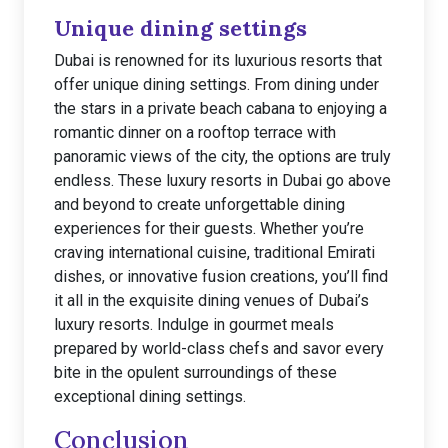
Unique dining settings
Dubai is renowned for its luxurious resorts that
offer unique dining settings. From dining under
the stars in a private beach cabana to enjoying a
romantic dinner on a rooftop terrace with
panoramic views of the city, the options are truly
endless. These luxury resorts in Dubai go above
and beyond to create unforgettable dining
experiences for their guests. Whether you’re
craving international cuisine, traditional Emirati
dishes, or innovative fusion creations, you’ll find
it all in the exquisite dining venues of Dubai’s
luxury resorts. Indulge in gourmet meals
prepared by world-class chefs and savor every
bite in the opulent surroundings of these
exceptional dining settings.
Conclusion