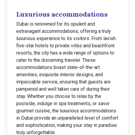
Luxurious accommodations
Dubai is renowned for its opulent and
extravagant accommodations, offering a truly
luxurious experience to its visitors. From lavish
five-star hotels to private villas and beachfront
resorts, the city has a wide range of options to
cater to the discerning traveler. These
accommodations boast state-of-the-art
amenities, exquisite interior designs, and
impeccable service, ensuring that guests are
pampered and well taken care of during their
stay. Whether you choose to relax by the
poolside, indulge in spa treatments, or savor
gourmet cuisine, the luxurious accommodations
in Dubai provide an unparalleled level of comfort
and sophistication, making your stay in paradise
truly unforgettable.