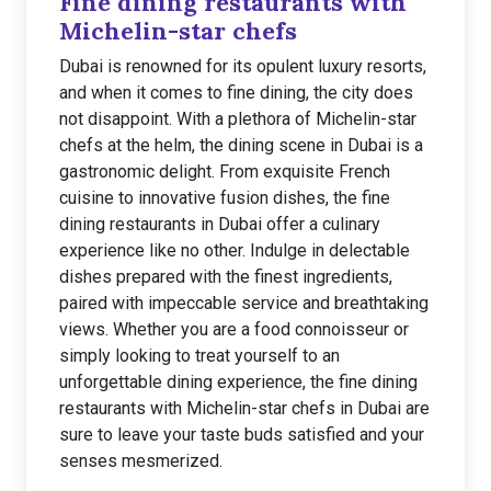
Fine dining restaurants with
Michelin-star chefs
Dubai is renowned for its opulent luxury resorts,
and when it comes to fine dining, the city does
not disappoint. With a plethora of Michelin-star
chefs at the helm, the dining scene in Dubai is a
gastronomic delight. From exquisite French
cuisine to innovative fusion dishes, the fine
dining restaurants in Dubai offer a culinary
experience like no other. Indulge in delectable
dishes prepared with the finest ingredients,
paired with impeccable service and breathtaking
views. Whether you are a food connoisseur or
simply looking to treat yourself to an
unforgettable dining experience, the fine dining
restaurants with Michelin-star chefs in Dubai are
sure to leave your taste buds satisfied and your
senses mesmerized.