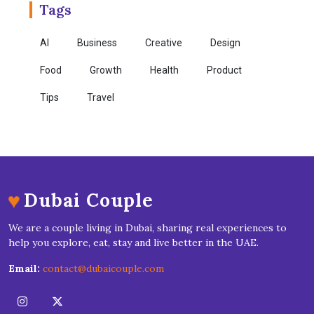
Tags
AI
Business
Creative
Design
Food
Growth
Health
Product
Tips
Travel
♥
Dubai Couple
We are a couple living in Dubai, sharing real experiences to
help you explore, eat, stay and live better in the UAE.
Email:
contact@dubaicouple.com