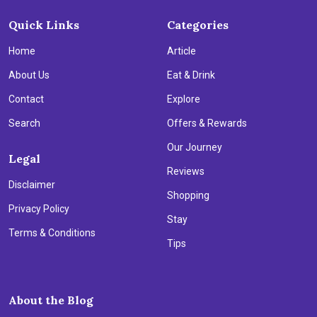
Quick Links
Categories
Home
Article
About Us
Eat & Drink
Contact
Explore
Search
Offers & Rewards
Our Journey
Legal
Reviews
Disclaimer
Shopping
Privacy Policy
Stay
Terms & Conditions
Tips
About the Blog