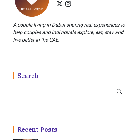
A couple living in Dubai sharing real experiences to
help couples and individuals explore, eat, stay and
live better in the UAE.
Search
Recent Posts