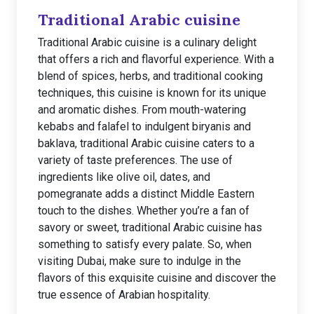
Traditional Arabic cuisine
Traditional Arabic cuisine is a culinary delight
that offers a rich and flavorful experience. With a
blend of spices, herbs, and traditional cooking
techniques, this cuisine is known for its unique
and aromatic dishes. From mouth-watering
kebabs and falafel to indulgent biryanis and
baklava, traditional Arabic cuisine caters to a
variety of taste preferences. The use of
ingredients like olive oil, dates, and
pomegranate adds a distinct Middle Eastern
touch to the dishes. Whether you’re a fan of
savory or sweet, traditional Arabic cuisine has
something to satisfy every palate. So, when
visiting Dubai, make sure to indulge in the
flavors of this exquisite cuisine and discover the
true essence of Arabian hospitality.