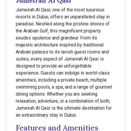
Jumeirah Al Qasr
Jumeirah Al Qasr, one of the most luxurious
resorts in Dubai, offers an unparalleled stay in
paradise. Nestled along the pristine shores of
the Arabian Gulf, this magnificent property
exudes opulence and grandeur. From its
majestic architecture inspired by traditional
Arabian palaces to its lavish guest rooms and
suites, every aspect of Jumeirah Al Qasr is
designed to provide an unforgettable
experience. Guests can indulge in world-class
amenities, including a private beach, multiple
swimming pools, a spa, and a range of gourmet
dining options. Whether you are seeking
relaxation, adventure, or a combination of both,
Jumeirah Al Qasr is the ultimate destination for
an extraordinary stay in Dubai.
Features and Amenities