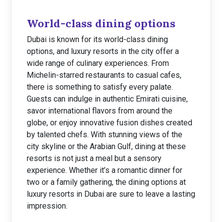
World-class dining options
Dubai is known for its world-class dining
options, and luxury resorts in the city offer a
wide range of culinary experiences. From
Michelin-starred restaurants to casual cafes,
there is something to satisfy every palate.
Guests can indulge in authentic Emirati cuisine,
savor international flavors from around the
globe, or enjoy innovative fusion dishes created
by talented chefs. With stunning views of the
city skyline or the Arabian Gulf, dining at these
resorts is not just a meal but a sensory
experience. Whether it’s a romantic dinner for
two or a family gathering, the dining options at
luxury resorts in Dubai are sure to leave a lasting
impression.