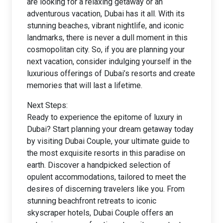
are looking for a relaxing getaway or an
adventurous vacation, Dubai has it all. With its
stunning beaches, vibrant nightlife, and iconic
landmarks, there is never a dull moment in this
cosmopolitan city. So, if you are planning your
next vacation, consider indulging yourself in the
luxurious offerings of Dubai’s resorts and create
memories that will last a lifetime.
Next Steps:
Ready to experience the epitome of luxury in
Dubai? Start planning your dream getaway today
by visiting Dubai Couple, your ultimate guide to
the most exquisite resorts in this paradise on
earth. Discover a handpicked selection of
opulent accommodations, tailored to meet the
desires of discerning travelers like you. From
stunning beachfront retreats to iconic
skyscraper hotels, Dubai Couple offers an