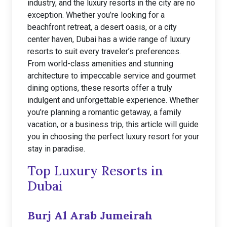
industry, and the luxury resorts in the city are no
exception. Whether you’re looking for a
beachfront retreat, a desert oasis, or a city
center haven, Dubai has a wide range of luxury
resorts to suit every traveler’s preferences.
From world-class amenities and stunning
architecture to impeccable service and gourmet
dining options, these resorts offer a truly
indulgent and unforgettable experience. Whether
you’re planning a romantic getaway, a family
vacation, or a business trip, this article will guide
you in choosing the perfect luxury resort for your
stay in paradise.
Top Luxury Resorts in
Dubai
Burj Al Arab Jumeirah