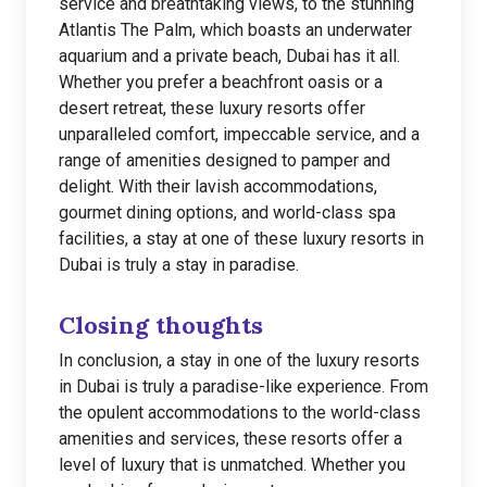
service and breathtaking views, to the stunning
Atlantis The Palm, which boasts an underwater
aquarium and a private beach, Dubai has it all.
Whether you prefer a beachfront oasis or a
desert retreat, these luxury resorts offer
unparalleled comfort, impeccable service, and a
range of amenities designed to pamper and
delight. With their lavish accommodations,
gourmet dining options, and world-class spa
facilities, a stay at one of these luxury resorts in
Dubai is truly a stay in paradise.
Closing thoughts
In conclusion, a stay in one of the luxury resorts
in Dubai is truly a paradise-like experience. From
the opulent accommodations to the world-class
amenities and services, these resorts offer a
level of luxury that is unmatched. Whether you