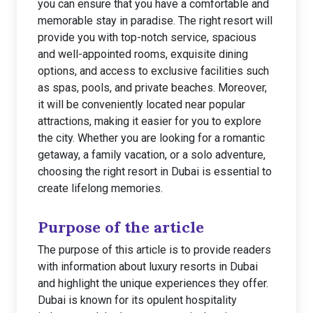
you can ensure that you have a comfortable and
memorable stay in paradise. The right resort will
provide you with top-notch service, spacious
and well-appointed rooms, exquisite dining
options, and access to exclusive facilities such
as spas, pools, and private beaches. Moreover,
it will be conveniently located near popular
attractions, making it easier for you to explore
the city. Whether you are looking for a romantic
getaway, a family vacation, or a solo adventure,
choosing the right resort in Dubai is essential to
create lifelong memories.
Purpose of the article
The purpose of this article is to provide readers
with information about luxury resorts in Dubai
and highlight the unique experiences they offer.
Dubai is known for its opulent hospitality