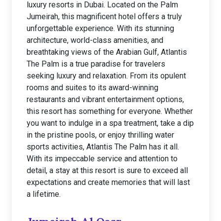
luxury resorts in Dubai. Located on the Palm
Jumeirah, this magnificent hotel offers a truly
unforgettable experience. With its stunning
architecture, world-class amenities, and
breathtaking views of the Arabian Gulf, Atlantis
The Palm is a true paradise for travelers
seeking luxury and relaxation. From its opulent
rooms and suites to its award-winning
restaurants and vibrant entertainment options,
this resort has something for everyone. Whether
you want to indulge in a spa treatment, take a dip
in the pristine pools, or enjoy thrilling water
sports activities, Atlantis The Palm has it all.
With its impeccable service and attention to
detail, a stay at this resort is sure to exceed all
expectations and create memories that will last
a lifetime.