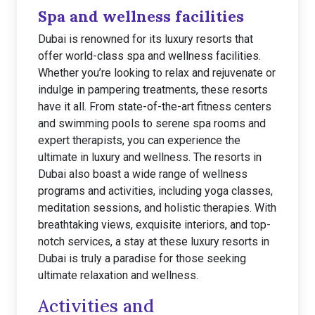
Spa and wellness facilities
Dubai is renowned for its luxury resorts that
offer world-class spa and wellness facilities.
Whether you’re looking to relax and rejuvenate or
indulge in pampering treatments, these resorts
have it all. From state-of-the-art fitness centers
and swimming pools to serene spa rooms and
expert therapists, you can experience the
ultimate in luxury and wellness. The resorts in
Dubai also boast a wide range of wellness
programs and activities, including yoga classes,
meditation sessions, and holistic therapies. With
breathtaking views, exquisite interiors, and top-
notch services, a stay at these luxury resorts in
Dubai is truly a paradise for those seeking
ultimate relaxation and wellness.
Activities and