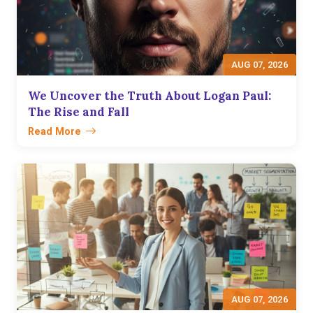
AUG 07, 2026
We Uncover the Truth About Logan Paul:
The Rise and Fall
Read More
AUG 07, 2026