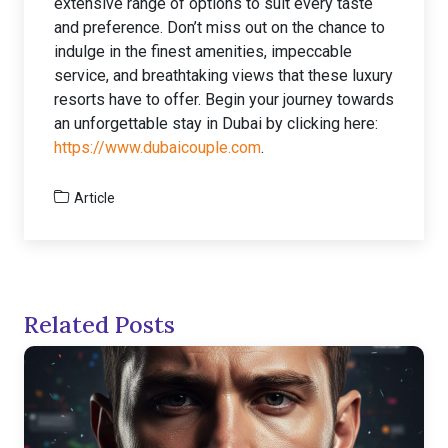
extensive range of options to suit every taste
and preference. Don’t miss out on the chance to
indulge in the finest amenities, impeccable
service, and breathtaking views that these luxury
resorts have to offer. Begin your journey towards
an unforgettable stay in Dubai by clicking here:
https://www.dubaicouple.com
.
Article
Related Posts