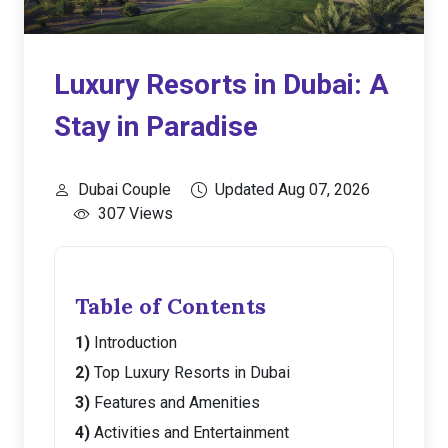
Luxury Resorts in Dubai: A
Stay in Paradise
Dubai Couple
Updated Aug 07, 2026
307 Views
Table of Contents
Introduction
Top Luxury Resorts in Dubai
Features and Amenities
Activities and Entertainment