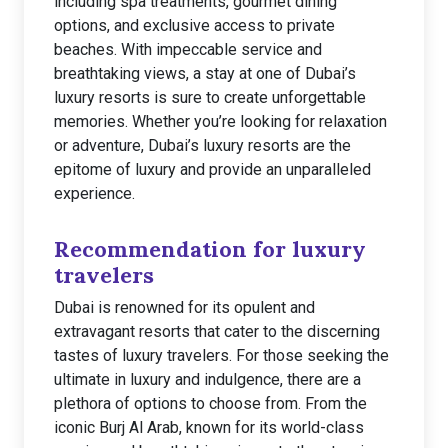
including spa treatments, gourmet dining
options, and exclusive access to private
beaches. With impeccable service and
breathtaking views, a stay at one of Dubai’s
luxury resorts is sure to create unforgettable
memories. Whether you’re looking for relaxation
or adventure, Dubai’s luxury resorts are the
epitome of luxury and provide an unparalleled
experience.
Recommendation for luxury
travelers
Dubai is renowned for its opulent and
extravagant resorts that cater to the discerning
tastes of luxury travelers. For those seeking the
ultimate in luxury and indulgence, there are a
plethora of options to choose from. From the
iconic Burj Al Arab, known for its world-class