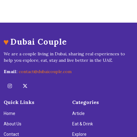
♥
Dubai Couple
We are a couple living in Dubai, sharing real experiences to
help you explore, eat, stay and live better in the UAE.
Email:
contact@dubaicouple.com
Quick Links
Categories
Home
Article
About Us
Eat & Drink
Contact
Explore