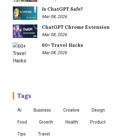
Is ChatGPT Safe?
Mar 08, 2026
ChatGPT Chrome Extension
Mar 08, 2026
60+ Travel Hacks
Mar 08, 2026
Tags
AI
Business
Creative
Design
Food
Growth
Health
Product
Tips
Travel