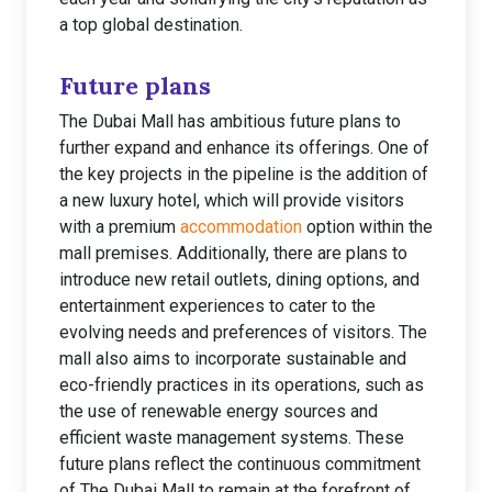
a top global destination.
Future plans
The Dubai Mall has ambitious future plans to
further expand and enhance its offerings. One of
the key projects in the pipeline is the addition of
a new luxury hotel, which will provide visitors
with a premium
accommodation
option within the
mall premises. Additionally, there are plans to
introduce new retail outlets, dining options, and
entertainment experiences to cater to the
evolving needs and preferences of visitors. The
mall also aims to incorporate sustainable and
eco-friendly practices in its operations, such as
the use of renewable energy sources and
efficient waste management systems. These
future plans reflect the continuous commitment
of The Dubai Mall to remain at the forefront of