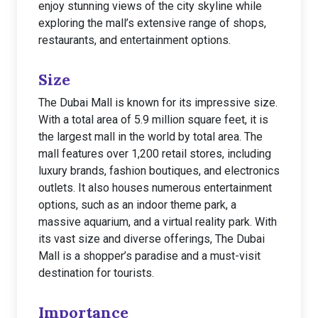
enjoy stunning views of the city skyline while
exploring the mall’s extensive range of shops,
restaurants, and entertainment options.
Size
The Dubai Mall is known for its impressive size.
With a total area of 5.9 million square feet, it is
the largest mall in the world by total area. The
mall features over 1,200 retail stores, including
luxury brands, fashion boutiques, and electronics
outlets. It also houses numerous entertainment
options, such as an indoor theme park, a
massive aquarium, and a virtual reality park. With
its vast size and diverse offerings, The Dubai
Mall is a shopper’s paradise and a must-visit
destination for tourists.
Importance