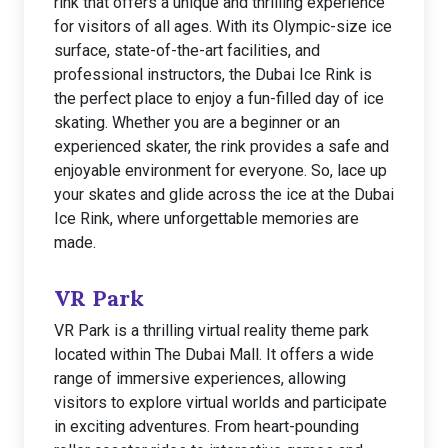
rink that offers a unique and thrilling experience
for visitors of all ages. With its Olympic-size ice
surface, state-of-the-art facilities, and
professional instructors, the Dubai Ice Rink is
the perfect place to enjoy a fun-filled day of ice
skating. Whether you are a beginner or an
experienced skater, the rink provides a safe and
enjoyable environment for everyone. So, lace up
your skates and glide across the ice at the Dubai
Ice Rink, where unforgettable memories are
made.
VR Park
VR Park is a thrilling virtual reality theme park
located within The Dubai Mall. It offers a wide
range of immersive experiences, allowing
visitors to explore virtual worlds and participate
in exciting adventures. From heart-pounding