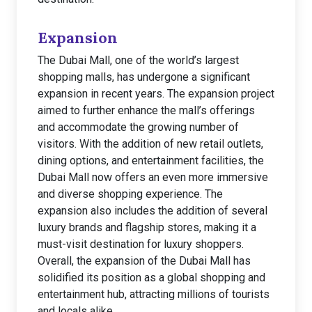
Expansion
The Dubai Mall, one of the world’s largest
shopping malls, has undergone a significant
expansion in recent years. The expansion project
aimed to further enhance the mall’s offerings
and accommodate the growing number of
visitors. With the addition of new retail outlets,
dining options, and entertainment facilities, the
Dubai Mall now offers an even more immersive
and diverse shopping experience. The
expansion also includes the addition of several
luxury brands and flagship stores, making it a
must-visit destination for luxury shoppers.
Overall, the expansion of the Dubai Mall has
solidified its position as a global shopping and
entertainment hub, attracting millions of tourists
and locals alike.