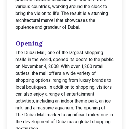
various countries, working around the clock to
bring the vision to life. The result is a stunning
architectural marvel that showcases the
opulence and grandeur of Dubai.
Opening
The Dubai Mall, one of the largest shopping
malls in the world, opened its doors to the public
on November 4, 2008. With over 1,200 retail
outlets, the mall offers a wide variety of
shopping options, ranging from luxury brands to
local boutiques. In addition to shopping, visitors
can also enjoy a range of entertainment
activities, including an indoor theme park, an ice
rink, and a massive aquarium. The opening of
The Dubai Mall marked a significant milestone in
the development of Dubai as a global shopping
destination.