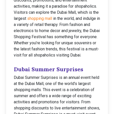
discounts, promotions, and entertainment
activities, making it a paradise for shopaholics.
Visitors can explore the Dubai Mall, which is the
largest
shopping mall
in the world, and indulge in
a variety of retail therapy. From fashion and
electronics to home decor and jewelry, the Dubai
Shopping Festival has something for everyone.
Whether you’re looking for unique souvenirs or
the latest fashion trends, this festival is a must-
visit for all shopaholics visiting Dubai.
Dubai Summer Surprises
Dubai Summer Surprises is an annual event held
at the Dubai Mall, one of the world’s largest
shopping malls. This event is a celebration of
summer and offers a wide range of exciting
activities and promotions for visitors. From
shopping discounts to live entertainment shows,