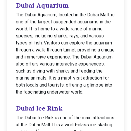
Dubai Aquarium
The Dubai Aquarium, located in the Dubai Mall, is
one of the largest suspended aquariums in the
world. It is home to a wide range of marine
species, including sharks, rays, and various
types of fish. Visitors can explore the aquarium
through a walk-through tunnel, providing a unique
and immersive experience. The Dubai Aquarium
also offers various interactive experiences,
such as diving with sharks and feeding the
marine animals. It is a must-visit attraction for
both locals and tourists, offering a glimpse into
the fascinating underwater world.
Dubai Ice Rink
The Dubai Ice Rink is one of the main attractions
at the Dubai Mall. It is a world-class ice skating