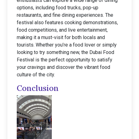
enthusiasts can explore a wide range of dining
options, including food trucks, pop-up
restaurants, and fine dining experiences. The
festival also features cooking demonstrations,
food competitions, and live entertainment,
making it a must-visit for both locals and
tourists. Whether you’re a food lover or simply
looking to try something new, the Dubai Food
Festival is the perfect opportunity to satisfy
your cravings and discover the vibrant food
culture of the city.
Conclusion