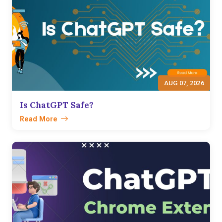
AUG 07, 2026
Is ChatGPT Safe?
Read More