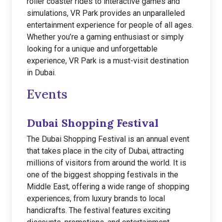
roller coaster rides to interactive games and
simulations, VR Park provides an unparalleled
entertainment experience for people of all ages.
Whether you’re a gaming enthusiast or simply
looking for a unique and unforgettable
experience, VR Park is a must-visit destination
in Dubai.
Events
Dubai Shopping Festival
The Dubai Shopping Festival is an annual event
that takes place in the city of Dubai, attracting
millions of visitors from around the world. It is
one of the biggest shopping festivals in the
Middle East, offering a wide range of shopping
experiences, from luxury brands to local
handicrafts. The festival features exciting