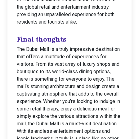
the global retail and entertainment industry,
providing an unparalleled experience for both
residents and tourists alike.
Final thoughts
The Dubai Mall is a truly impressive destination
that offers a multitude of experiences for
visitors. From its vast array of luxury shops and
boutiques to its world-class dining options,
there is something for everyone to enjoy. The
mall’s stunning architecture and design create a
captivating atmosphere that adds to the overall
experience. Whether you’re looking to indulge in
some retail therapy, enjoy a delicious meal, or
simply explore the various attractions within the
mall, the Dubai Mall is a must-visit destination.
With its endless entertainment options and
iconic landmarks, it truly is a place like no other.