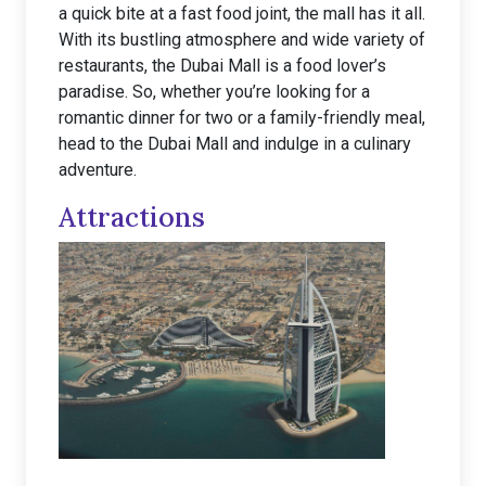
a quick bite at a fast food joint, the mall has it all.
With its bustling atmosphere and wide variety of
restaurants, the Dubai Mall is a food lover’s
paradise. So, whether you’re looking for a
romantic dinner for two or a family-friendly meal,
head to the Dubai Mall and indulge in a culinary
adventure.
Attractions