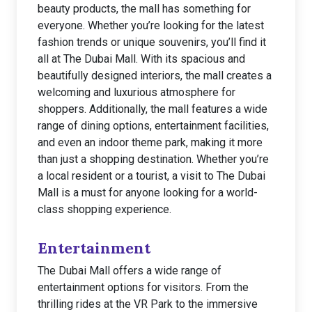
beauty products, the mall has something for
everyone. Whether you’re looking for the latest
fashion trends or unique souvenirs, you’ll find it
all at The Dubai Mall. With its spacious and
beautifully designed interiors, the mall creates a
welcoming and luxurious atmosphere for
shoppers. Additionally, the mall features a wide
range of dining options, entertainment facilities,
and even an indoor theme park, making it more
than just a shopping destination. Whether you’re
a local resident or a tourist, a visit to The Dubai
Mall is a must for anyone looking for a world-
class shopping experience.
Entertainment
The Dubai Mall offers a wide range of
entertainment options for visitors. From the
thrilling rides at the VR Park to the immersive