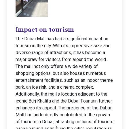
Impact on tourism
The Dubai Mall has had a significant impact on
tourism in the city. With its impressive size and
diverse range of attractions, it has become a
major draw for visitors from around the world.
The mall not only offers a wide variety of
shopping options, but also houses numerous
entertainment facilities, such as an indoor theme
park, an ice rink, and a cinema complex.
Additionally, the mall’s location adjacent to the
iconic Burj Khalifa and the Dubai Fountain further
enhances its appeal. The presence of the Dubai
Mall has undoubtedly contributed to the growth
of tourism in Dubai, attracting millions of tourists
each year and solidifying the city’s reputation as