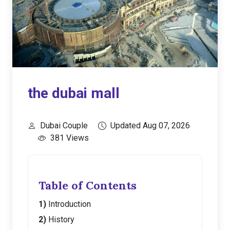
the dubai mall
Dubai Couple
Updated Aug 07, 2026
381 Views
Table of Contents
Introduction
History