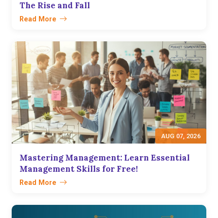
The Rise and Fall
Read More
AUG 07, 2026
Mastering Management: Learn Essential
Management Skills for Free!
Read More