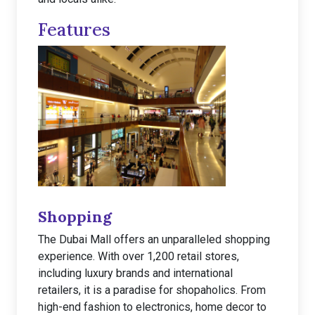
Features
Shopping
The Dubai Mall offers an unparalleled shopping
experience. With over 1,200 retail stores,
including luxury brands and international
retailers, it is a paradise for shopaholics. From
high-end fashion to electronics, home decor to