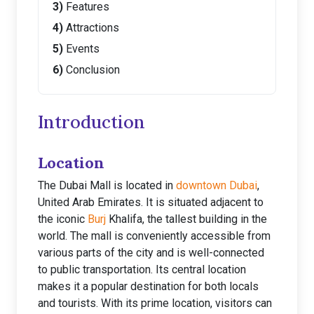
Features
Attractions
Events
Conclusion
Introduction
Location
The Dubai Mall is located in
downtown Dubai
,
United Arab Emirates. It is situated adjacent to
the iconic
Burj
Khalifa, the tallest building in the
world. The mall is conveniently accessible from
various parts of the city and is well-connected
to public transportation. Its central location
makes it a popular destination for both locals
and tourists. With its prime location, visitors can