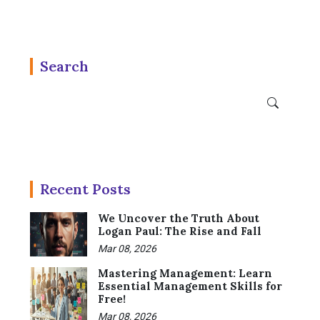
Search
Recent Posts
We Uncover the Truth About
Logan Paul: The Rise and Fall
Mar 08, 2026
Mastering Management: Learn
Essential Management Skills for
Free!
Mar 08, 2026