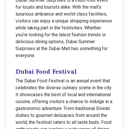
Dubai Summer Surprises is a must-visit event
for locals and tourists alike. With the mall’s
luxurious ambiance and world-class facilities,
visitors can enjoy a unique shopping experience
while taking part in the festivities. Whether
you’re looking for the latest fashion trends or
delicious dining options, Dubai Summer
Surprises at the Dubai Mall has something for
everyone.
Dubai Food Festival
The Dubai Food Festival is an annual event that
celebrates the diverse culinary scene in the city.
It showcases the best of local and international
cuisine, offering visitors a chance to indulge in a
gastronomic adventure. From traditional Emirati
dishes to gourmet delicacies from around the
world, the festival caters to all taste buds. Food