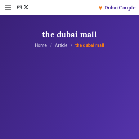
♥
Dubai Couple
the dubai mall
Home
Article
the dubai mall