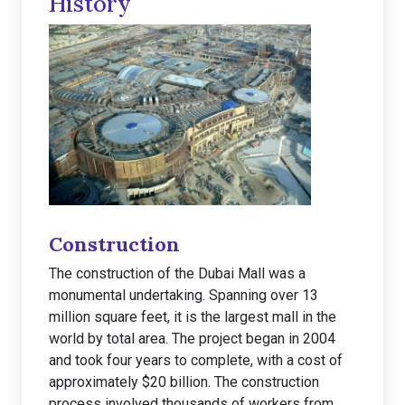
History
Construction
The construction of the Dubai Mall was a
monumental undertaking. Spanning over 13
million square feet, it is the largest mall in the
world by total area. The project began in 2004
and took four years to complete, with a cost of
approximately $20 billion. The construction
process involved thousands of workers from