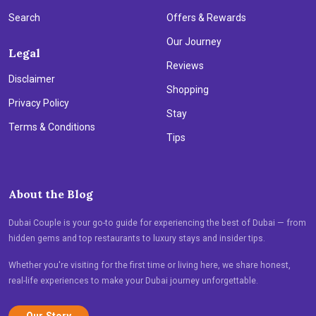
Search
Offers & Rewards
Our Journey
Legal
Reviews
Disclaimer
Shopping
Privacy Policy
Stay
Terms & Conditions
Tips
About the Blog
Dubai Couple is your go-to guide for experiencing the best of Dubai — from
hidden gems and top restaurants to luxury stays and insider tips.
Whether you're visiting for the first time or living here, we share honest,
real-life experiences to make your Dubai journey unforgettable.
Our Story