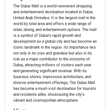
The Dubai Mall is a world-renowned shopping
and entertainment destination located in Dubai,
United Arab Emirates. It is the largest mall in the
world by total area and offers a wide range of
retail, dining, and entertainment options. The mall
is a symbol of Dubai’s rapid growth and
development as a global city and has become an
iconic landmark in the region. Its importance lies
not only in its size and grandeur but also in its
role as a major contributor to the economy of
Dubai, attracting millions of visitors each year
and generating significant revenue. With its
luxurious stores, impressive architecture, and
diverse entertainment offerings, The Dubai Mall
has become a must-visit destination for tourists
and residents alike, showcasing the city’s
vibrant and cosmopolitan atmosphere.