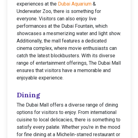
experiences at the
Dubai Aquarium
&
Underwater Zoo, there is something for
everyone. Visitors can also enjoy live
performances at the Dubai Fountain, which
showcases a mesmerizing water and light show.
Additionally, the mall features a dedicated
cinema complex, where movie enthusiasts can
catch the latest blockbusters. With its diverse
range of entertainment offerings, The Dubai Mall
ensures that visitors have a memorable and
enjoyable experience.
Dining
The Dubai Mall offers a diverse range of dining
options for visitors to enjoy. From international
cuisine to local delicacies, there is something to
satisfy every palate. Whether you’re in the mood
for fine dining at a Michelin-starred restaurant or