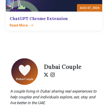
AUG 07, 2026
ChatGPT Chrome Extension
Read More
Dubai Couple
A couple living in Dubai sharing real experiences to
help couples and individuals explore, eat, stay and
live better in the UAE.