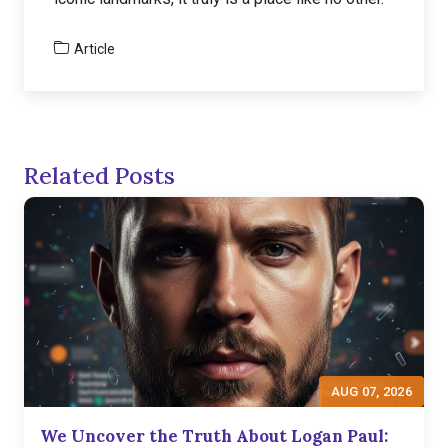
Article
Related Posts
AUG 07, 2026
We Uncover the Truth About Logan Paul: