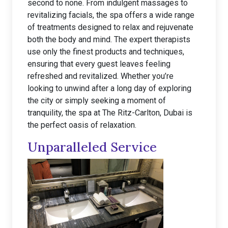
second to none. From indulgent massages to
revitalizing facials, the spa offers a wide range
of treatments designed to relax and rejuvenate
both the body and mind. The expert therapists
use only the finest products and techniques,
ensuring that every guest leaves feeling
refreshed and revitalized. Whether you’re
looking to unwind after a long day of exploring
the city or simply seeking a moment of
tranquility, the spa at The Ritz-Carlton, Dubai is
the perfect oasis of relaxation.
Unparalleled Service