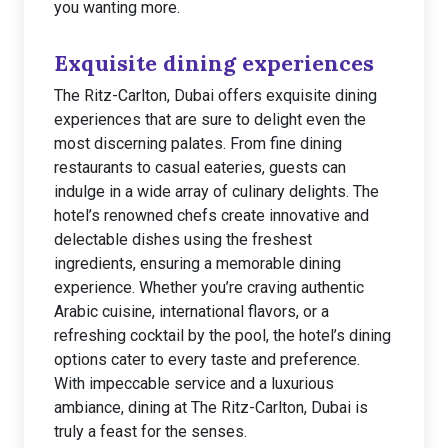
you wanting more.
Exquisite dining experiences
The Ritz-Carlton, Dubai offers exquisite dining
experiences that are sure to delight even the
most discerning palates. From fine dining
restaurants to casual eateries, guests can
indulge in a wide array of culinary delights. The
hotel’s renowned chefs create innovative and
delectable dishes using the freshest
ingredients, ensuring a memorable dining
experience. Whether you’re craving authentic
Arabic cuisine, international flavors, or a
refreshing cocktail by the pool, the hotel’s dining
options cater to every taste and preference.
With impeccable service and a luxurious
ambiance, dining at The Ritz-Carlton, Dubai is
truly a feast for the senses.