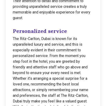
Their attention to detail and commitment to
providing unparalleled service creates a truly
memorable and enjoyable experience for every
guest.
Personalized service
The Ritz-Carlton, Dubai is known for its
unparalleled luxury and service, and this is
especially evident in their commitment to
personalized service. From the moment you
step foot in the hotel, you are greeted by
friendly and attentive staff who go above and
beyond to ensure your every need is met.
Whether it’s arranging a special surprise for a
loved one, recommending the best local
attractions, or simply remembering your name
and preferences, the staff at The Ritz-Carlton,
Dubai truly make you feel like a valued guest.