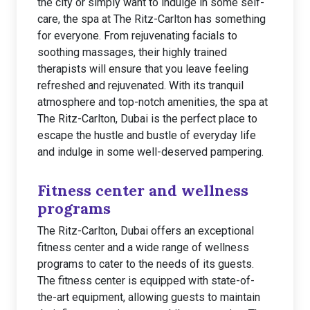
the city or simply want to indulge in some self-
care, the spa at The Ritz-Carlton has something
for everyone. From rejuvenating facials to
soothing massages, their highly trained
therapists will ensure that you leave feeling
refreshed and rejuvenated. With its tranquil
atmosphere and top-notch amenities, the spa at
The Ritz-Carlton, Dubai is the perfect place to
escape the hustle and bustle of everyday life
and indulge in some well-deserved pampering.
Fitness center and wellness
programs
The Ritz-Carlton, Dubai offers an exceptional
fitness center and a wide range of wellness
programs to cater to the needs of its guests.
The fitness center is equipped with state-of-
the-art equipment, allowing guests to maintain