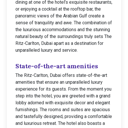
dining at one of the hotel’s exquisite restaurants,
or enjoying a cocktail at the rooftop bar, the
panoramic views of the Arabian Gulf create a
sense of tranquility and awe. The combination of
the luxurious accommodations and the stunning
natural beauty of the surroundings truly sets The
Ritz-Carlton, Dubai apart as a destination for
unparalleled luxury and service.
State-of-the-art amenities
The Ritz-Carlton, Dubai offers state-of-the-art
amenities that ensure an unparalleled luxury
experience for its guests. From the moment you
step into the hotel, you are greeted with a grand
lobby adorned with exquisite decor and elegant
furnishings. The rooms and suites are spacious
and tastefully designed, providing a comfortable
and luxurious retreat. The hotel also boasts a