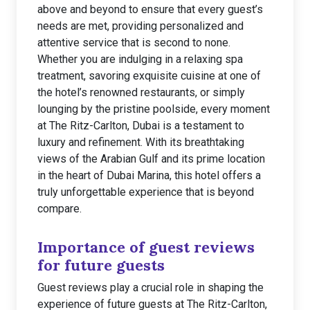
above and beyond to ensure that every guest’s
needs are met, providing personalized and
attentive service that is second to none.
Whether you are indulging in a relaxing spa
treatment, savoring exquisite cuisine at one of
the hotel’s renowned restaurants, or simply
lounging by the pristine poolside, every moment
at The Ritz-Carlton, Dubai is a testament to
luxury and refinement. With its breathtaking
views of the Arabian Gulf and its prime location
in the heart of Dubai Marina, this hotel offers a
truly unforgettable experience that is beyond
compare.
Importance of guest reviews
for future guests
Guest reviews play a crucial role in shaping the
experience of future guests at The Ritz-Carlton,