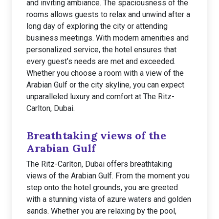
and inviting ambiance. The spaciousness of the
rooms allows guests to relax and unwind after a
long day of exploring the city or attending
business meetings. With modern amenities and
personalized service, the hotel ensures that
every guest’s needs are met and exceeded.
Whether you choose a room with a view of the
Arabian Gulf or the city skyline, you can expect
unparalleled luxury and comfort at The Ritz-
Carlton, Dubai.
Breathtaking views of the
Arabian Gulf
The Ritz-Carlton, Dubai offers breathtaking
views of the Arabian Gulf. From the moment you
step onto the hotel grounds, you are greeted
with a stunning vista of azure waters and golden
sands. Whether you are relaxing by the pool,