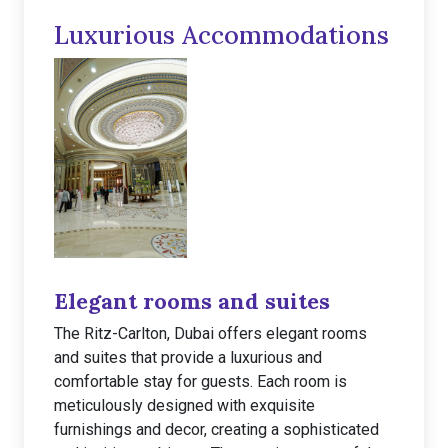
Luxurious Accommodations
Elegant rooms and suites
The Ritz-Carlton, Dubai offers elegant rooms
and suites that provide a luxurious and
comfortable stay for guests. Each room is
meticulously designed with exquisite
furnishings and decor, creating a sophisticated