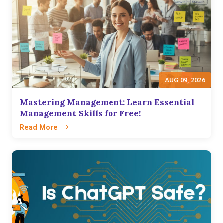
AUG 09, 2026
Mastering Management: Learn Essential
Management Skills for Free!
Read More