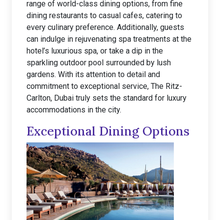
range of world-class dining options, from fine
dining restaurants to casual cafes, catering to
every culinary preference. Additionally, guests
can indulge in rejuvenating spa treatments at the
hotel’s luxurious spa, or take a dip in the
sparkling outdoor pool surrounded by lush
gardens. With its attention to detail and
commitment to exceptional service, The Ritz-
Carlton, Dubai truly sets the standard for luxury
accommodations in the city.
Exceptional Dining Options