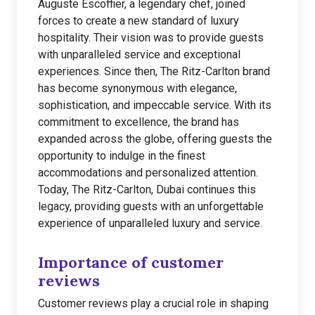
Auguste Escoffier, a legendary chef, joined
forces to create a new standard of luxury
hospitality. Their vision was to provide guests
with unparalleled service and exceptional
experiences. Since then, The Ritz-Carlton brand
has become synonymous with elegance,
sophistication, and impeccable service. With its
commitment to excellence, the brand has
expanded across the globe, offering guests the
opportunity to indulge in the finest
accommodations and personalized attention.
Today, The Ritz-Carlton, Dubai continues this
legacy, providing guests with an unforgettable
experience of unparalleled luxury and service.
Importance of customer
reviews
Customer reviews play a crucial role in shaping