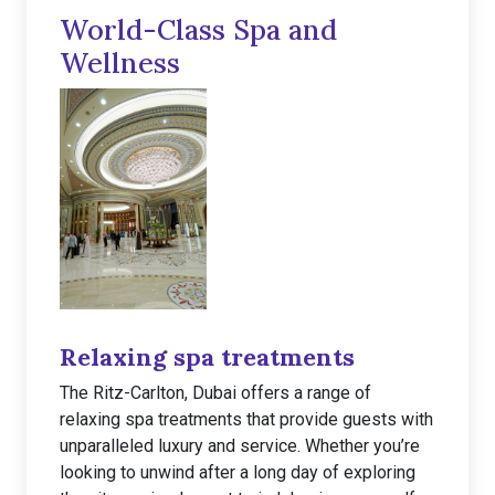
World-Class Spa and
Wellness
Relaxing spa treatments
The Ritz-Carlton, Dubai offers a range of
relaxing spa treatments that provide guests with
unparalleled luxury and service. Whether you’re
looking to unwind after a long day of exploring