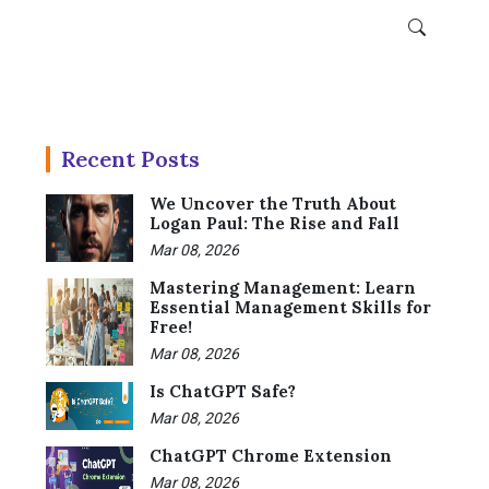
Recent Posts
We Uncover the Truth About
Logan Paul: The Rise and Fall
Mar 08, 2026
Mastering Management: Learn
Essential Management Skills for
Free!
Mar 08, 2026
Is ChatGPT Safe?
Mar 08, 2026
ChatGPT Chrome Extension
Mar 08, 2026