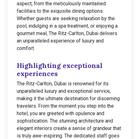
aspect, from the meticulously maintained
facilities to the exquisite dining options.
Whether guests are seeking relaxation by the
pool, indulging in a spa treatment, or enjoying a
gourmet meal, The Ritz-Carlton, Dubai delivers
an unparalleled experience of luxury and
comfort.
Highlighting exceptional
experiences
The Ritz-Carlton, Dubai is renowned for its
unparalleled luxury and exceptional service,
making it the ultimate destination for discerning
travelers. From the moment you step into the
hotel, you are greeted with opulence and
sophistication. The stunning architecture and
elegant interiors create a sense of grandeur that
is truly awe-inspiring. The dedicated staff goes