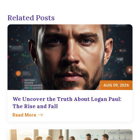
Related Posts
AUG 09, 2026
We Uncover the Truth About Logan Paul:
The Rise and Fall
Read More