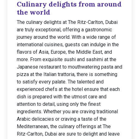
Culinary delights from around
the world
The culinary delights at The Ritz-Carlton, Dubai
are truly exceptional, offering a gastronomic
journey around the world. With a wide range of
international cuisines, guests can indulge in the
flavors of Asia, Europe, the Middle East, and
more. From exquisite sushi and sashimi at the
Japanese restaurant to mouthwatering pasta and
pizza at the Italian trattoria, there is something
to satisfy every palate. The talented and
experienced chefs at the hotel ensure that each
dish is prepared with the utmost care and
attention to detail, using only the finest
ingredients. Whether you are craving traditional
Arabic delicacies or craving a taste of the
Mediterranean, the culinary offerings at The
Ritz-Carlton, Dubai are sure to delight and leave