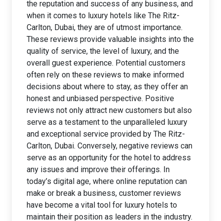
the reputation and success of any business, and
when it comes to luxury hotels like The Ritz-
Carlton, Dubai, they are of utmost importance.
These reviews provide valuable insights into the
quality of service, the level of luxury, and the
overall guest experience. Potential customers
often rely on these reviews to make informed
decisions about where to stay, as they offer an
honest and unbiased perspective. Positive
reviews not only attract new customers but also
serve as a testament to the unparalleled luxury
and exceptional service provided by The Ritz-
Carlton, Dubai. Conversely, negative reviews can
serve as an opportunity for the hotel to address
any issues and improve their offerings. In
today’s digital age, where online reputation can
make or break a business, customer reviews
have become a vital tool for luxury hotels to
maintain their position as leaders in the industry.