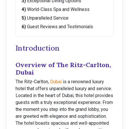
Exceptional Dining Options
World-Class Spa and Wellness
Unparalleled Service
Guest Reviews and Testimonials
Introduction
Overview of The Ritz-Carlton,
Dubai
The Ritz-Carlton,
Dubai
is a renowned luxury
hotel that offers unparalleled luxury and service.
Located in the heart of Dubai, this hotel provides
guests with a truly exceptional experience. From
the moment you step into the grand lobby, you
are greeted with elegance and sophistication.
The hotel boasts spacious and well-appointed