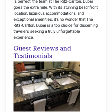
is perfect, the team at The Ritz-Carlton, Dubai
goes the extra mile. With its stunning beachfront
location, luxurious accommodations, and
exceptional amenities, it’s no wonder that The
Ritz-Carlton, Dubai is a top choice for discerning
travelers seeking a truly unforgettable
experience.
Guest Reviews and
Testimonials