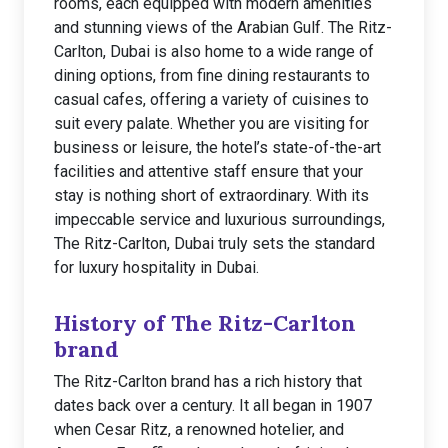
rooms, each equipped with modern amenities
and stunning views of the Arabian Gulf. The Ritz-
Carlton, Dubai is also home to a wide range of
dining options, from fine dining restaurants to
casual cafes, offering a variety of cuisines to
suit every palate. Whether you are visiting for
business or leisure, the hotel’s state-of-the-art
facilities and attentive staff ensure that your
stay is nothing short of extraordinary. With its
impeccable service and luxurious surroundings,
The Ritz-Carlton, Dubai truly sets the standard
for luxury hospitality in Dubai.
History of The Ritz-Carlton
brand
The Ritz-Carlton brand has a rich history that
dates back over a century. It all began in 1907
when Cesar Ritz, a renowned hotelier, and