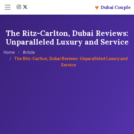
♥
Dubai Couple
The Ritz-Carlton, Dubai Reviews:
Unparalleled Luxury and Service
Home
Article
The Ritz-Carlton, Dubai Reviews: Unparalleled Luxury and
Service