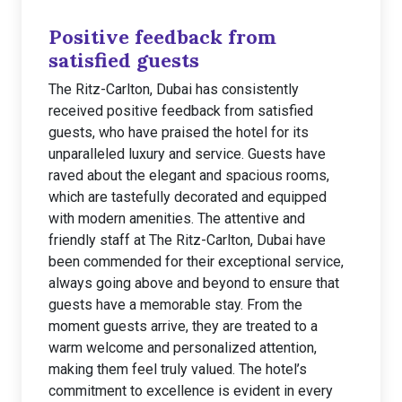
Positive feedback from
satisfied guests
The Ritz-Carlton, Dubai has consistently
received positive feedback from satisfied
guests, who have praised the hotel for its
unparalleled luxury and service. Guests have
raved about the elegant and spacious rooms,
which are tastefully decorated and equipped
with modern amenities. The attentive and
friendly staff at The Ritz-Carlton, Dubai have
been commended for their exceptional service,
always going above and beyond to ensure that
guests have a memorable stay. From the
moment guests arrive, they are treated to a
warm welcome and personalized attention,
making them feel truly valued. The hotel’s
commitment to excellence is evident in every