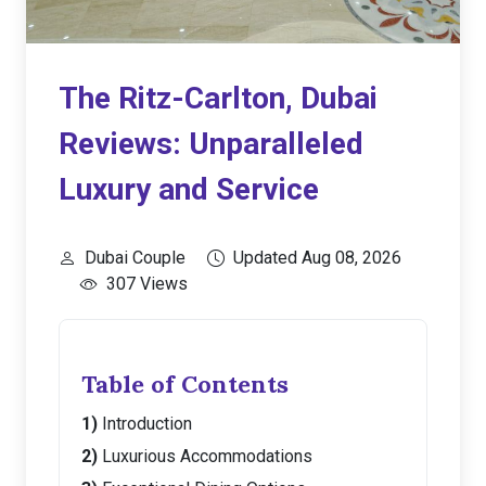
The Ritz-Carlton, Dubai
Reviews: Unparalleled
Luxury and Service
Dubai Couple
Updated Aug 08, 2026
307 Views
Table of Contents
Introduction
Luxurious Accommodations