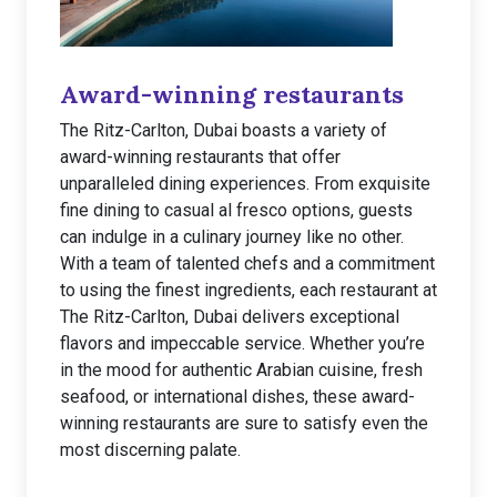
Award-winning restaurants
The Ritz-Carlton, Dubai boasts a variety of
award-winning restaurants that offer
unparalleled dining experiences. From exquisite
fine dining to casual al fresco options, guests
can indulge in a culinary journey like no other.
With a team of talented chefs and a commitment
to using the finest ingredients, each restaurant at
The Ritz-Carlton, Dubai delivers exceptional
flavors and impeccable service. Whether you’re
in the mood for authentic Arabian cuisine, fresh
seafood, or international dishes, these award-
winning restaurants are sure to satisfy even the
most discerning palate.