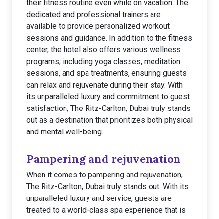
their fitness routine even while on vacation. The
dedicated and professional trainers are
available to provide personalized workout
sessions and guidance. In addition to the fitness
center, the hotel also offers various wellness
programs, including yoga classes, meditation
sessions, and spa treatments, ensuring guests
can relax and rejuvenate during their stay. With
its unparalleled luxury and commitment to guest
satisfaction, The Ritz-Carlton, Dubai truly stands
out as a destination that prioritizes both physical
and mental well-being.
Pampering and rejuvenation
When it comes to pampering and rejuvenation,
The Ritz-Carlton, Dubai truly stands out. With its
unparalleled luxury and service, guests are
treated to a world-class spa experience that is