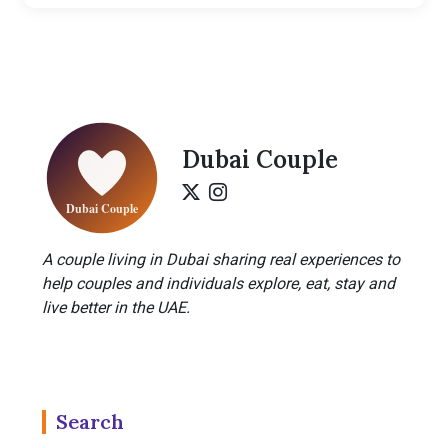
Dubai Couple
A couple living in Dubai sharing real experiences to
help couples and individuals explore, eat, stay and
live better in the UAE.
Search