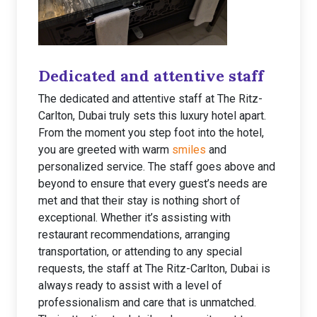
Dedicated and attentive staff
The dedicated and attentive staff at The Ritz-
Carlton, Dubai truly sets this luxury hotel apart.
From the moment you step foot into the hotel,
you are greeted with warm
smiles
and
personalized service. The staff goes above and
beyond to ensure that every guest’s needs are
met and that their stay is nothing short of
exceptional. Whether it’s assisting with
restaurant recommendations, arranging
transportation, or attending to any special
requests, the staff at The Ritz-Carlton, Dubai is
always ready to assist with a level of
professionalism and care that is unmatched.