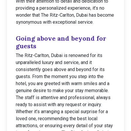
With their attention to detail and dedication to
providing a personalized experience, it’s no
wonder that The Ritz-Carlton, Dubai has become
synonymous with exceptional service.
Going above and beyond for
guests
The Ritz-Carlton, Dubai is renowned for its
unparalleled luxury and service, and it
consistently goes above and beyond for its
guests. From the moment you step into the
hotel, you are greeted with warm smiles and a
genuine desire to make your stay memorable.
The staff is attentive and professional, always
ready to assist with any request or inquiry.
Whether it’s arranging a special surprise for a
loved one, recommending the best local
attractions, or ensuring every detail of your stay