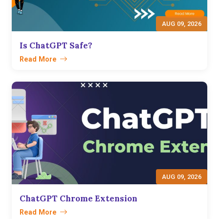
AUG 09, 2026
Is ChatGPT Safe?
Read More
AUG 09, 2026
ChatGPT Chrome Extension
Read More