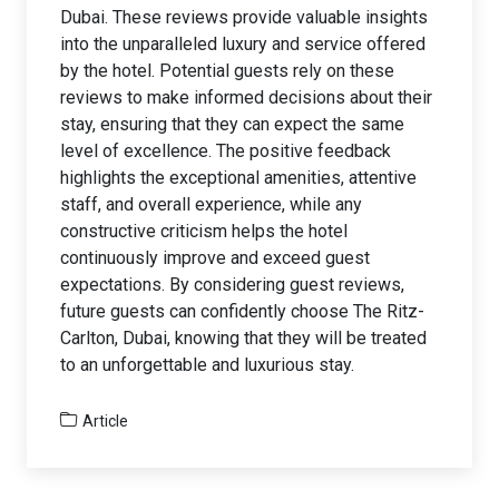
Dubai. These reviews provide valuable insights
into the unparalleled luxury and service offered
by the hotel. Potential guests rely on these
reviews to make informed decisions about their
stay, ensuring that they can expect the same
level of excellence. The positive feedback
highlights the exceptional amenities, attentive
staff, and overall experience, while any
constructive criticism helps the hotel
continuously improve and exceed guest
expectations. By considering guest reviews,
future guests can confidently choose The Ritz-
Carlton, Dubai, knowing that they will be treated
to an unforgettable and luxurious stay.
Article